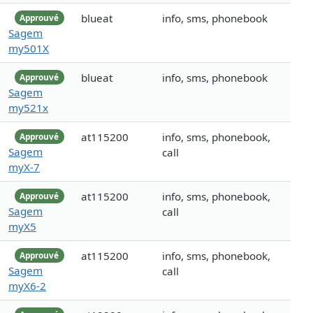
blueat
info, sms, phonebook
Approuvé
Sagem
my501X
blueat
info, sms, phonebook
Approuvé
Sagem
my521x
at115200
info, sms, phonebook,
Approuvé
Sagem
call
myX-7
at115200
info, sms, phonebook,
Approuvé
Sagem
call
myX5
at115200
info, sms, phonebook,
Approuvé
Sagem
call
myX6-2