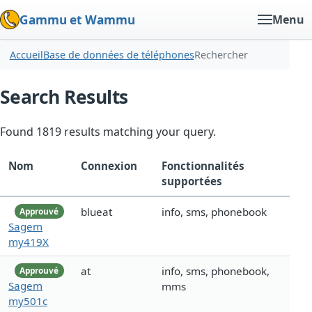
Gammu et Wammu
Menu
Accueil
Base de données de téléphones
Rechercher
Search Results
Found 1819 results matching your query.
Nom
Connexion
Fonctionnalités
supportées
blueat
info, sms, phonebook
Approuvé
Sagem
my419X
at
info, sms, phonebook,
Approuvé
Sagem
mms
my501c