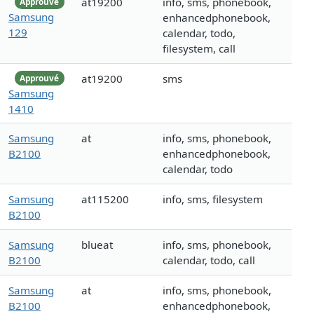
at19200
info, sms, phonebook,
Approuvé
Samsung
enhancedphonebook,
129
calendar, todo,
filesystem, call
at19200
sms
Approuvé
Samsung
1410
Samsung
at
info, sms, phonebook,
B2100
enhancedphonebook,
calendar, todo
Samsung
at115200
info, sms, filesystem
B2100
Samsung
blueat
info, sms, phonebook,
B2100
calendar, todo, call
Samsung
at
info, sms, phonebook,
B2100
enhancedphonebook,