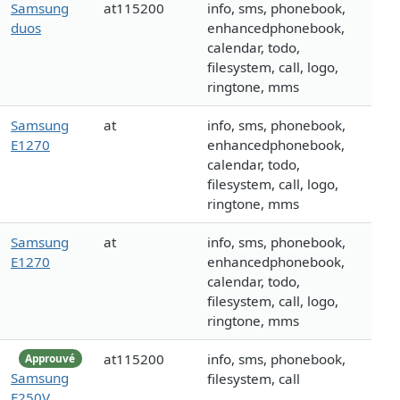
Samsung
at115200
info, sms, phonebook,
duos
enhancedphonebook,
calendar, todo,
filesystem, call, logo,
ringtone, mms
Samsung
at
info, sms, phonebook,
E1270
enhancedphonebook,
calendar, todo,
filesystem, call, logo,
ringtone, mms
Samsung
at
info, sms, phonebook,
E1270
enhancedphonebook,
calendar, todo,
filesystem, call, logo,
ringtone, mms
at115200
info, sms, phonebook,
Approuvé
Samsung
filesystem, call
E250V