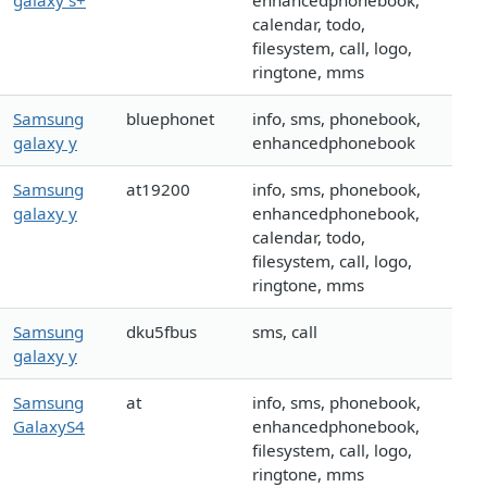
galaxy s+
enhancedphonebook,
calendar, todo,
filesystem, call, logo,
ringtone, mms
Samsung
bluephonet
info, sms, phonebook,
galaxy y
enhancedphonebook
Samsung
at19200
info, sms, phonebook,
galaxy y
enhancedphonebook,
calendar, todo,
filesystem, call, logo,
ringtone, mms
Samsung
dku5fbus
sms, call
galaxy y
Samsung
at
info, sms, phonebook,
GalaxyS4
enhancedphonebook,
filesystem, call, logo,
ringtone, mms