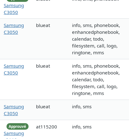
Samsung
C3050
Samsung
blueat
info, sms, phonebook,
C3050
enhancedphonebook,
calendar, todo,
filesystem, call, logo,
ringtone, mms
Samsung
blueat
info, sms, phonebook,
C3050
enhancedphonebook,
calendar, todo,
filesystem, call, logo,
ringtone, mms
Samsung
blueat
info, sms
C3050
at115200
info, sms
Approuvé
Samsung