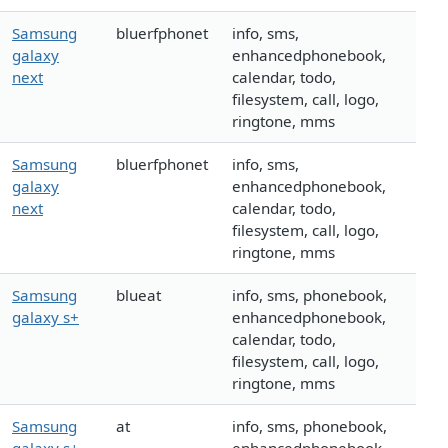
Samsung
bluerfphonet
info, sms,
galaxy
enhancedphonebook,
next
calendar, todo,
filesystem, call, logo,
ringtone, mms
Samsung
bluerfphonet
info, sms,
galaxy
enhancedphonebook,
next
calendar, todo,
filesystem, call, logo,
ringtone, mms
Samsung
blueat
info, sms, phonebook,
galaxy s+
enhancedphonebook,
calendar, todo,
filesystem, call, logo,
ringtone, mms
Samsung
at
info, sms, phonebook,