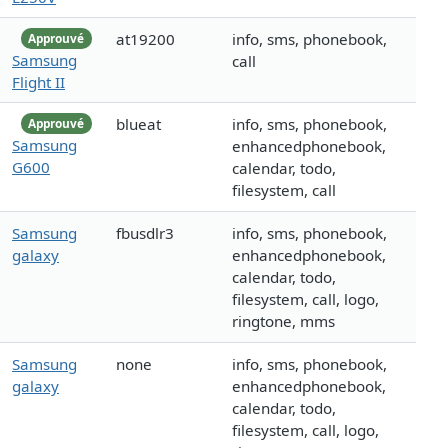
at19200
info, sms, phonebook,
Approuvé
Samsung
call
Flight II
blueat
info, sms, phonebook,
Approuvé
Samsung
enhancedphonebook,
G600
calendar, todo,
filesystem, call
Samsung
fbusdlr3
info, sms, phonebook,
galaxy
enhancedphonebook,
calendar, todo,
filesystem, call, logo,
ringtone, mms
Samsung
none
info, sms, phonebook,
galaxy
enhancedphonebook,
calendar, todo,
filesystem, call, logo,