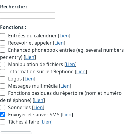
Recherche :
Fonctions :
Entrées du calendrier [
Lien
]
Recevoir et appeler [
Lien
]
Enhanced phonebook entries (eg. several numbers
per entry) [
Lien
]
Manipulation de fichiers [
Lien
]
Information sur le téléphone [
Lien
]
Logos [
Lien
]
Messages multimédia [
Lien
]
Fonctions basiques du répertoire (nom et numéro
de téléphone) [
Lien
]
Sonneries [
Lien
]
Envoyer et sauver SMS [
Lien
]
Tâches à faire [
Lien
]