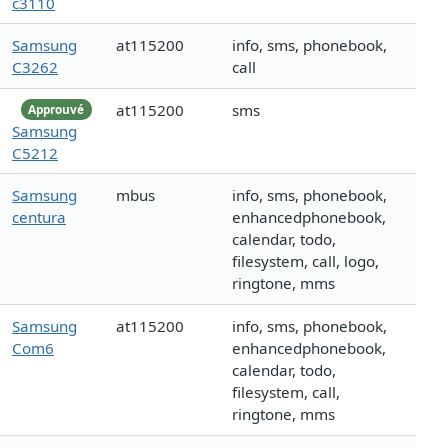
c3110
Samsung
at115200
info, sms, phonebook,
C3262
call
at115200
sms
Approuvé
Samsung
C5212
Samsung
mbus
info, sms, phonebook,
centura
enhancedphonebook,
calendar, todo,
filesystem, call, logo,
ringtone, mms
Samsung
at115200
info, sms, phonebook,
Com6
enhancedphonebook,
calendar, todo,
filesystem, call,
ringtone, mms