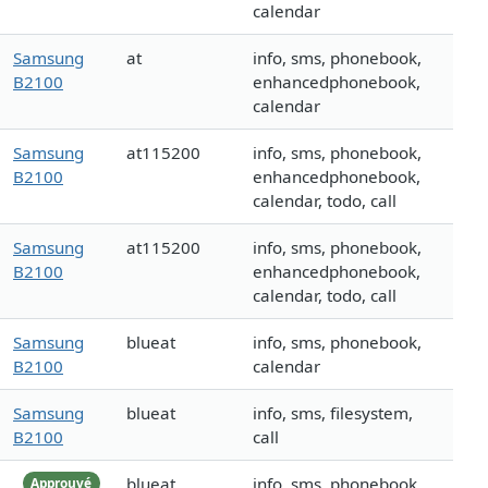
calendar
Samsung
at
info, sms, phonebook,
B2100
enhancedphonebook,
calendar
Samsung
at115200
info, sms, phonebook,
B2100
enhancedphonebook,
calendar, todo, call
Samsung
at115200
info, sms, phonebook,
B2100
enhancedphonebook,
calendar, todo, call
Samsung
blueat
info, sms, phonebook,
B2100
calendar
Samsung
blueat
info, sms, filesystem,
B2100
call
blueat
info, sms, phonebook
Approuvé