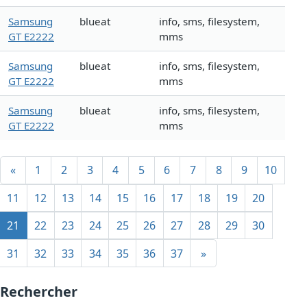
Samsung
blueat
info, sms, filesystem,
GT E2222
mms
Samsung
blueat
info, sms, filesystem,
GT E2222
mms
Samsung
blueat
info, sms, filesystem,
GT E2222
mms
«
1
2
3
4
5
6
7
8
9
10
11
12
13
14
15
16
17
18
19
20
21
22
23
24
25
26
27
28
29
30
31
32
33
34
35
36
37
»
Rechercher