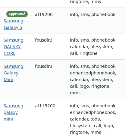
ringtone, mms
at19200
info, sms, phonebook
Approuvé
Samsung
Galaxy 5
Samsung
fbusdlr3
info, sms, phonebook,
GALAXY
calendar, filesystem,
CORE
call, ringtone
Samsung
fbusdlr3
info, sms, phonebook,
Galaxy
enhancedphonebook,
Mini
calendar, filesystem,
call, logo, ringtone,
mms
Samsung
at115200
info, sms, phonebook,
galaxy
enhancedphonebook,
mini
calendar, todo,
filesystem, call, logo,
ringtone, mms