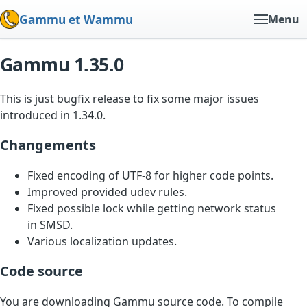
Gammu et Wammu
Menu
Gammu 1.35.0
This is just bugfix release to fix some major issues
introduced in 1.34.0.
Changements
Fixed encoding of UTF-8 for higher code points.
Improved provided udev rules.
Fixed possible lock while getting network status
in SMSD.
Various localization updates.
Code source
You are downloading Gammu source code. To compile