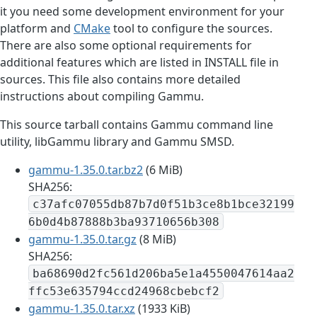
it you need some development environment for your
platform and
CMake
tool to configure the sources.
There are also some optional requirements for
additional features which are listed in INSTALL file in
sources. This file also contains more detailed
instructions about compiling Gammu.
This source tarball contains Gammu command line
utility, libGammu library and Gammu SMSD.
gammu-1.35.0.tar.bz2
(6 MiB)
SHA256:
c37afc07055db87b7d0f51b3ce8b1bce32199
6b0d4b87888b3ba93710656b308
gammu-1.35.0.tar.gz
(8 MiB)
SHA256:
ba68690d2fc561d206ba5e1a4550047614aa2
ffc53e635794ccd24968cbebcf2
gammu-1.35.0.tar.xz
(1933 KiB)