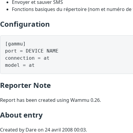
Envoyer et sauver SMS
Fonctions basiques du répertoire (nom et numéro de
Configuration
[gammu]

port = DEVICE NAME

connection = at

model = at
Reporter Note
Report has been created using Wammu 0.26.
About entry
Created by Dare on 24 avril 2008 00:03.