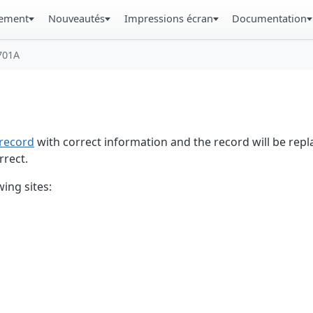
gement
Nouveautés
Impressions écran
Documentation
701A
record
with correct information and the record will be repl
rrect.
ing sites: