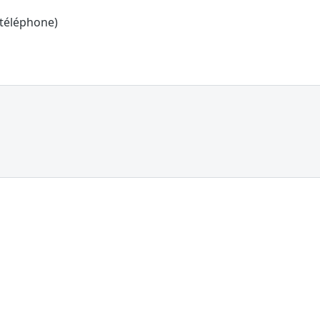
 téléphone)