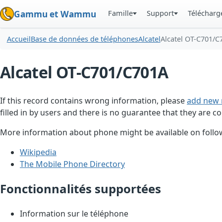
Famille
Support
Téléchar
Gammu et Wammu
Accueil
Base de données de téléphones
Alcatel
Alcatel OT-C701/C
Alcatel OT-C701/C701A
If this record contains wrong information, please
add new 
filled in by users and there is no guarantee that they are co
More information about phone might be available on follow
Wikipedia
The Mobile Phone Directory
Fonctionnalités supportées
Information sur le téléphone