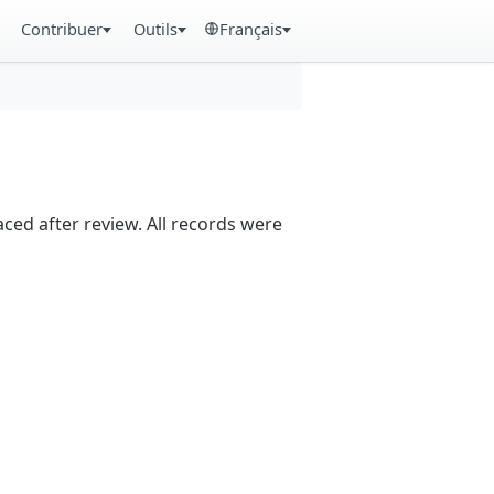
Contribuer
Outils
Français
aced after review. All records were