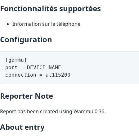
Fonctionnalités supportées
Information sur le téléphone
Configuration
[gammu]

port = DEVICE NAME

Reporter Note
Report has been created using Wammu 0.36.
About entry