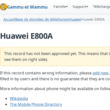
Famille
Support
Téléchar
Gammu et Wammu
Accueil
Base de données de téléphones
Huawei
Huawei E800A
Huawei E800A
This record has not been approved yet. This means that i
see them on right side).
If this record contains wrong information, please
add new 
filled in by users and there is no guarantee that they are co
More information about phone might be available on follow
Wikipedia
The Mobile Phone Directory