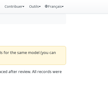
Contribuer
Outils
Français
rds for the same model (you can
aced after review. All records were