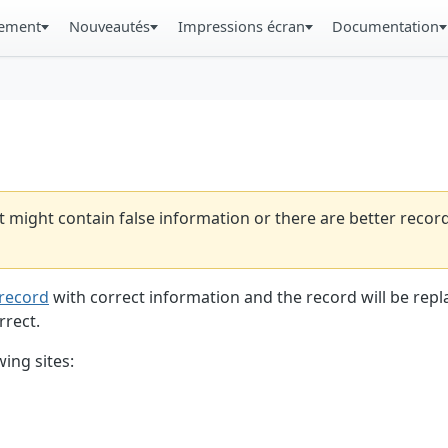
gement
Nouveautés
Impressions écran
Documentation
t might contain false information or there are better reco
record
with correct information and the record will be repl
rrect.
ing sites: