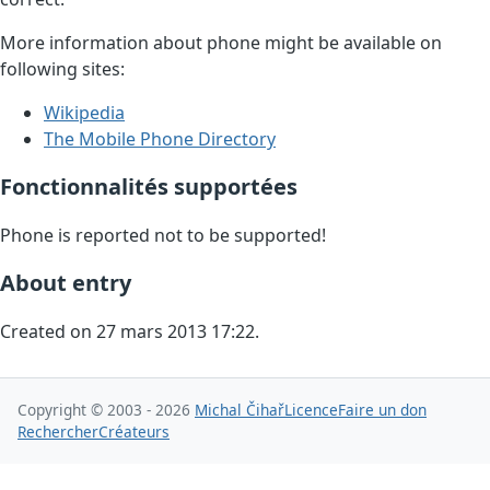
More information about phone might be available on
following sites:
Wikipedia
The Mobile Phone Directory
Fonctionnalités supportées
Phone is reported not to be supported!
About entry
Created on 27 mars 2013 17:22.
Copyright © 2003 - 2026
Michal Čihař
Licence
Faire un don
Rechercher
Créateurs