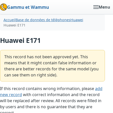
Gammu et Wammu
Menu
Accueil
Base de données de téléphones
Huawei
Huawei E171
Huawei E171
This record has not been approved yet. This
means that it might contain false information or
there are better records for the same model (you
can see them on right side).
If this record contains wrong information, please
add
new record
with correct information and the record
will be replaced after review. All records were filled in
by users and there is no guarantee that they are
correct.