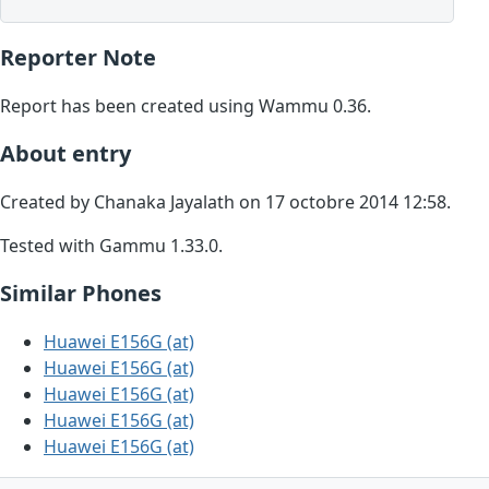
Reporter Note
Report has been created using Wammu 0.36.
About entry
Created by Chanaka Jayalath on 17 octobre 2014 12:58.
Tested with Gammu 1.33.0.
Similar Phones
Huawei E156G (at)
Huawei E156G (at)
Huawei E156G (at)
Huawei E156G (at)
Huawei E156G (at)