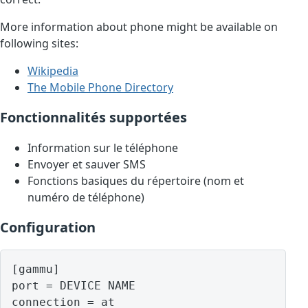
More information about phone might be available on
following sites:
Wikipedia
The Mobile Phone Directory
Fonctionnalités supportées
Information sur le téléphone
Envoyer et sauver SMS
Fonctions basiques du répertoire (nom et
numéro de téléphone)
Configuration
[gammu]

port = DEVICE NAME
