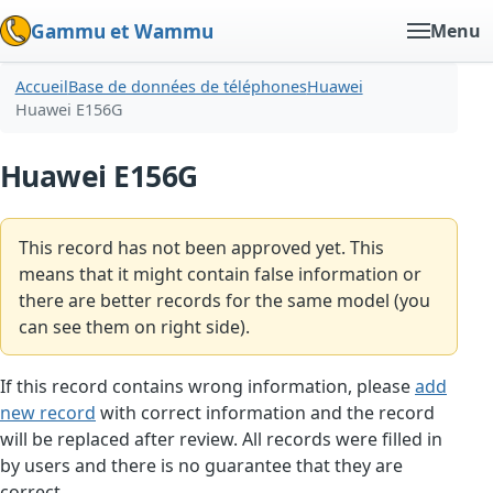
Gammu et Wammu
Menu
Accueil
Base de données de téléphones
Huawei
Huawei E156G
Huawei E156G
This record has not been approved yet. This
means that it might contain false information or
there are better records for the same model (you
can see them on right side).
If this record contains wrong information, please
add
new record
with correct information and the record
will be replaced after review. All records were filled in
by users and there is no guarantee that they are
correct.