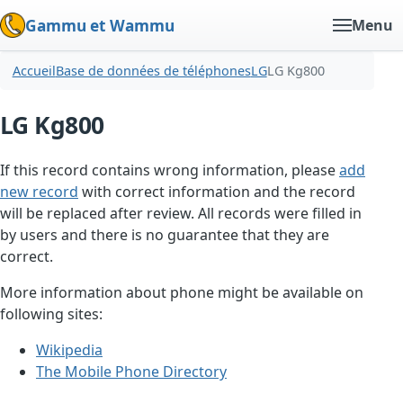
Gammu et Wammu
Menu
Accueil
Base de données de téléphones
LG
LG Kg800
LG Kg800
If this record contains wrong information, please
add
new record
with correct information and the record
will be replaced after review. All records were filled in
by users and there is no guarantee that they are
correct.
More information about phone might be available on
following sites:
Wikipedia
The Mobile Phone Directory