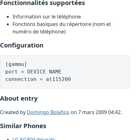
Fonctionnalités supportées
Information sur le téléphone
Fonctions basiques du répertoire (nom et
numéro de téléphone)
Configuration
[gammu]

port = DEVICE NAME

About entry
Created by
Domingo Bolaños
on 7 mars 2009 04:42.
Similar Phones
LG KG800 (blueat)