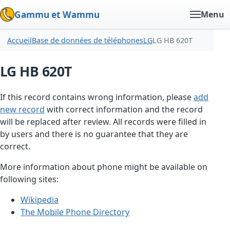
Gammu et Wammu
Menu
Accueil
Base de données de téléphones
LG
LG HB 620T
LG HB 620T
If this record contains wrong information, please
add
new record
with correct information and the record
will be replaced after review. All records were filled in
by users and there is no guarantee that they are
correct.
More information about phone might be available on
following sites:
Wikipedia
The Mobile Phone Directory