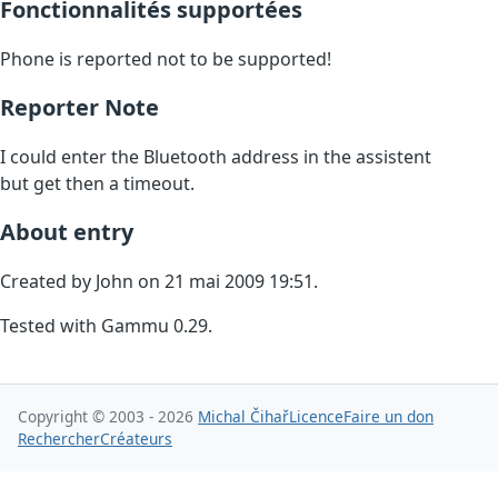
Fonctionnalités supportées
Phone is reported not to be supported!
Reporter Note
I could enter the Bluetooth address in the assistent
but get then a timeout.
About entry
Created by John on 21 mai 2009 19:51.
Tested with Gammu 0.29.
Copyright © 2003 - 2026
Michal Čihař
Licence
Faire un don
Rechercher
Créateurs