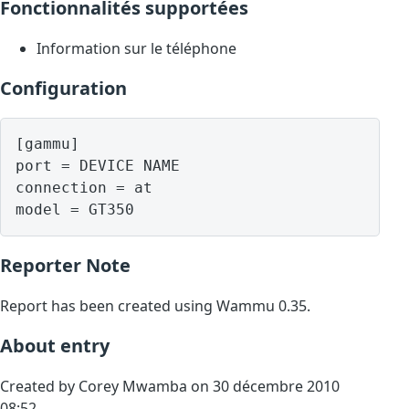
Fonctionnalités supportées
Information sur le téléphone
Configuration
[gammu]

port = DEVICE NAME

connection = at

model = GT350
Reporter Note
Report has been created using Wammu 0.35.
About entry
Created by Corey Mwamba on 30 décembre 2010
08:52.