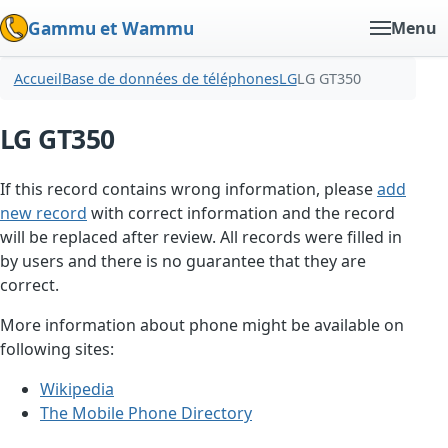
Gammu et Wammu
Menu
Accueil
Base de données de téléphones
LG
LG GT350
LG GT350
If this record contains wrong information, please
add
new record
with correct information and the record
will be replaced after review. All records were filled in
by users and there is no guarantee that they are
correct.
More information about phone might be available on
following sites:
Wikipedia
The Mobile Phone Directory