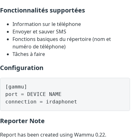
Fonctionnalités supportées
Information sur le téléphone
Envoyer et sauver SMS
Fonctions basiques du répertoire (nom et
numéro de téléphone)
Tâches à faire
Configuration
[gammu]

port = DEVICE NAME

Reporter Note
Report has been created using Wammu 0.22.