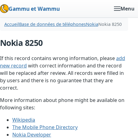
Gammu et Wammu
Menu
Accueil
Base de données de téléphones
Nokia
Nokia 8250
Nokia 8250
If this record contains wrong information, please
add
new record
with correct information and the record
will be replaced after review. All records were filled in
by users and there is no guarantee that they are
correct.
More information about phone might be available on
following sites:
Wikipedia
The Mobile Phone Directory
Nokia Developer