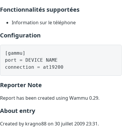
Fonctionnalités supportées
Information sur le téléphone
Configuration
[gammu]

port = DEVICE NAME

Reporter Note
Report has been created using Wammu 0.29.
About entry
Created by kragno88 on 30 juillet 2009 23:31.