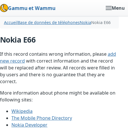
Gammu et Wammu
Menu
Accueil
Base de données de téléphones
Nokia
Nokia E66
Nokia E66
If this record contains wrong information, please
add
new record
with correct information and the record
will be replaced after review. All records were filled in
by users and there is no guarantee that they are
correct.
More information about phone might be available on
following sites:
Wikipedia
The Mobile Phone Directory
Nokia Developer