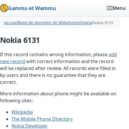
Gammu et Wammu
Menu
Accueil
Base de données de téléphones
Nokia
Nokia 6131
Nokia 6131
If this record contains wrong information, please
add
new record
with correct information and the record
will be replaced after review. All records were filled in
by users and there is no guarantee that they are
correct.
More information about phone might be available on
following sites:
Wikipedia
The Mobile Phone Directory
Nokia Developer