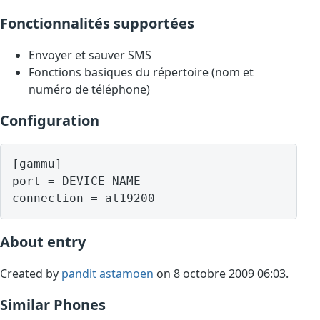
Fonctionnalités supportées
Envoyer et sauver SMS
Fonctions basiques du répertoire (nom et
numéro de téléphone)
Configuration
[gammu]

port = DEVICE NAME

About entry
Created by
pandit astamoen
on 8 octobre 2009 06:03.
Similar Phones