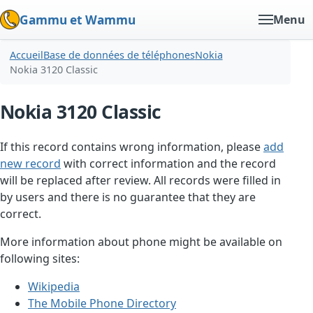
Gammu et Wammu
Menu
Accueil
Base de données de téléphones
Nokia
Nokia 3120 Classic
Nokia 3120 Classic
If this record contains wrong information, please
add
new record
with correct information and the record
will be replaced after review. All records were filled in
by users and there is no guarantee that they are
correct.
More information about phone might be available on
following sites:
Wikipedia
The Mobile Phone Directory