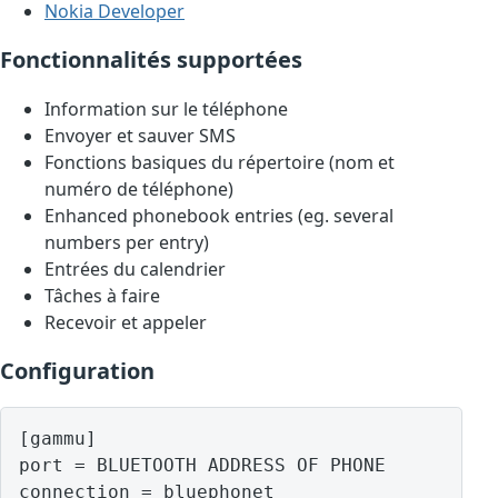
Nokia Developer
Fonctionnalités supportées
Information sur le téléphone
Envoyer et sauver SMS
Fonctions basiques du répertoire (nom et
numéro de téléphone)
Enhanced phonebook entries (eg. several
numbers per entry)
Entrées du calendrier
Tâches à faire
Recevoir et appeler
Configuration
[gammu]

port = BLUETOOTH ADDRESS OF PHONE
