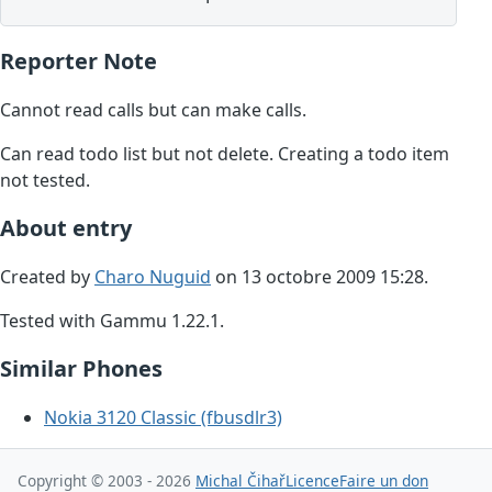
Reporter Note
Cannot read calls but can make calls.
Can read todo list but not delete. Creating a todo item
not tested.
About entry
Created by
Charo Nuguid
on 13 octobre 2009 15:28.
Tested with Gammu 1.22.1.
Similar Phones
Nokia 3120 Classic (fbusdlr3)
Copyright © 2003 - 2026
Michal Čihař
Licence
Faire un don