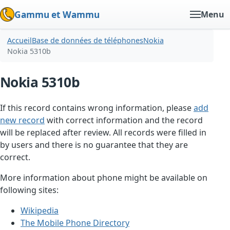
Gammu et Wammu
Menu
Accueil
Base de données de téléphones
Nokia
Nokia 5310b
Nokia 5310b
If this record contains wrong information, please
add
new record
with correct information and the record
will be replaced after review. All records were filled in
by users and there is no guarantee that they are
correct.
More information about phone might be available on
following sites:
Wikipedia
The Mobile Phone Directory