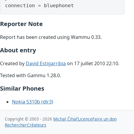
Reporter Note
Report has been created using Wammu 0.33.
About entry
Created by
David Estigarribia
on 17 juillet 2010 22:10.
Tested with Gammu 1.28.0.
Similar Phones
Nokia 5310b (dlr3)
Copyright © 2003 - 2026
Michal Čihař
Licence
Faire un don
Rechercher
Créateurs