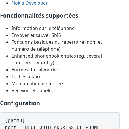
Nokia Developer
Fonctionnalités supportées
Information sur le téléphone
Envoyer et sauver SMS
Fonctions basiques du répertoire (nom et
numéro de téléphone)
Enhanced phonebook entries (eg. several
numbers per entry)
Entrées du calendrier
Tâches à faire
Manipulation de fichiers
Recevoir et appeler
Configuration
[gammu]

port = BLUETOOTH ADDRESS OF PHONE
