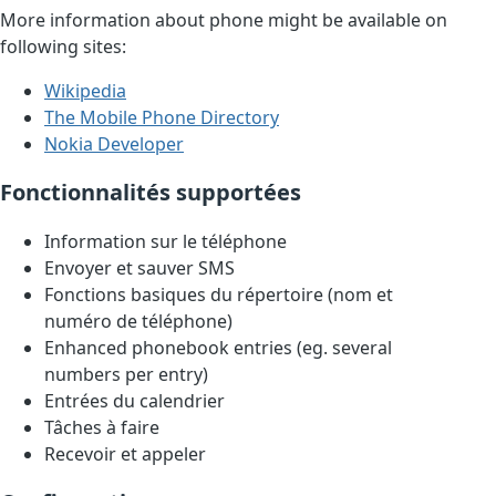
More information about phone might be available on
following sites:
Wikipedia
The Mobile Phone Directory
Nokia Developer
Fonctionnalités supportées
Information sur le téléphone
Envoyer et sauver SMS
Fonctions basiques du répertoire (nom et
numéro de téléphone)
Enhanced phonebook entries (eg. several
numbers per entry)
Entrées du calendrier
Tâches à faire
Recevoir et appeler