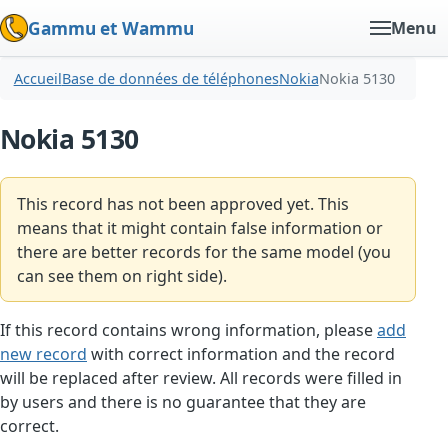
Gammu et Wammu
Menu
Accueil
Base de données de téléphones
Nokia
Nokia 5130
Nokia 5130
This record has not been approved yet. This
means that it might contain false information or
there are better records for the same model (you
can see them on right side).
If this record contains wrong information, please
add
new record
with correct information and the record
will be replaced after review. All records were filled in
by users and there is no guarantee that they are
correct.