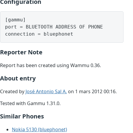
Configuration
[gammu]

port = BLUETOOTH ADDRESS OF PHONE

Reporter Note
Report has been created using Wammu 0.36.
About entry
Created by
José Antonio Sal A.
on 1 mars 2012 00:16.
Tested with Gammu 1.31.0.
Similar Phones
Nokia 5130 (bluephonet)