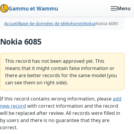
Gammu et Wammu
Menu
Accueil
Base de données de téléphones
Nokia
Nokia 6085
Nokia 6085
This record has not been approved yet. This
means that it might contain false information or
there are better records for the same model (you
can see them on right side).
If this record contains wrong information, please
add
new record
with correct information and the record
will be replaced after review. All records were filled in
by users and there is no guarantee that they are
correct.