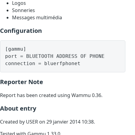
Logos
Sonneries
Messages multimédia
Configuration
[gammu]

port = BLUETOOTH ADDRESS OF PHONE

Reporter Note
Report has been created using Wammu 0.36.
About entry
Created by USER on 29 janvier 2014 10:38.
Tested with Gammu 1.33.0.