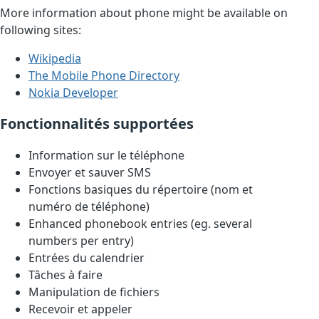
More information about phone might be available on
following sites:
Wikipedia
The Mobile Phone Directory
Nokia Developer
Fonctionnalités supportées
Information sur le téléphone
Envoyer et sauver SMS
Fonctions basiques du répertoire (nom et
numéro de téléphone)
Enhanced phonebook entries (eg. several
numbers per entry)
Entrées du calendrier
Tâches à faire
Manipulation de fichiers
Recevoir et appeler