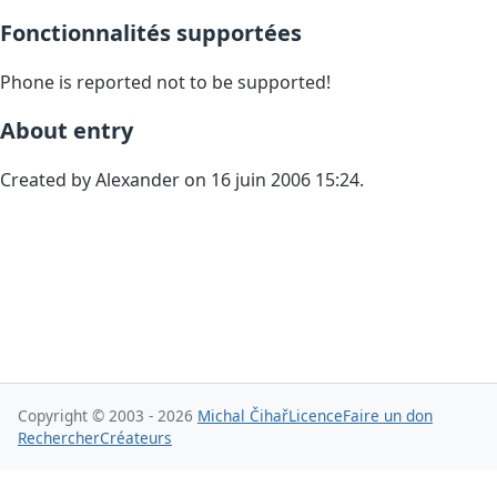
Fonctionnalités supportées
Phone is reported not to be supported!
About entry
Created by Alexander on 16 juin 2006 15:24.
Copyright © 2003 - 2026
Michal Čihař
Licence
Faire un don
Rechercher
Créateurs