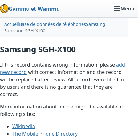
Gammu et Wammu
Menu
Accueil
Base de données de téléphones
Samsung
Samsung SGH-X100
Samsung SGH-X100
If this record contains wrong information, please
add
new record
with correct information and the record
will be replaced after review. All records were filled in
by users and there is no guarantee that they are
correct.
More information about phone might be available on
following sites:
Wikipedia
The Mobile Phone Directory