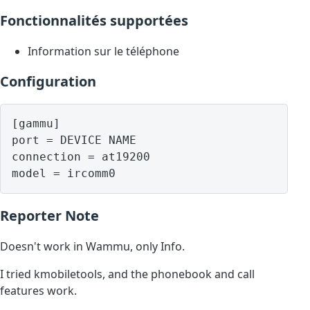
Fonctionnalités supportées
Information sur le téléphone
Configuration
[gammu]

port = DEVICE NAME

connection = at19200

model = ircomm0
Reporter Note
Doesn't work in Wammu, only Info.
I tried kmobiletools, and the phonebook and call
features work.