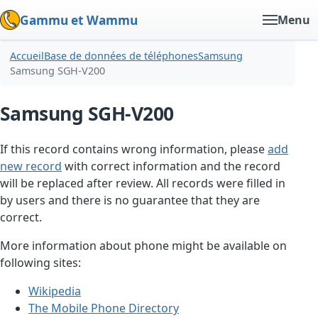
Gammu et Wammu
Menu
Accueil
Base de données de téléphones
Samsung
Samsung SGH-V200
Samsung SGH-V200
If this record contains wrong information, please
add
new record
with correct information and the record
will be replaced after review. All records were filled in
by users and there is no guarantee that they are
correct.
More information about phone might be available on
following sites:
Wikipedia
The Mobile Phone Directory