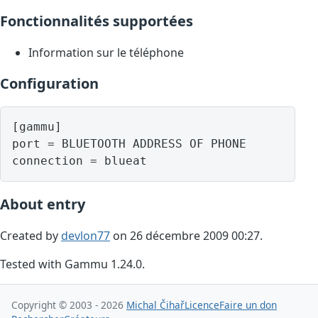
Fonctionnalités supportées
Information sur le téléphone
Configuration
[gammu]

port = BLUETOOTH ADDRESS OF PHONE

About entry
Created by
devlon77
on 26 décembre 2009 00:27.
Tested with Gammu 1.24.0.
Copyright © 2003 - 2026
Michal Čihař
Licence
Faire un don