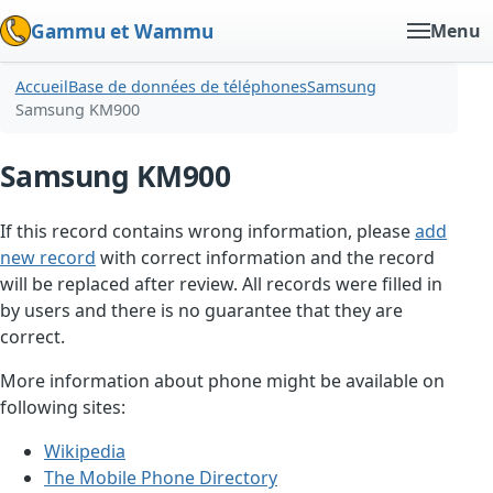
Gammu et Wammu
Menu
Accueil
Base de données de téléphones
Samsung
Samsung KM900
Samsung KM900
If this record contains wrong information, please
add
new record
with correct information and the record
will be replaced after review. All records were filled in
by users and there is no guarantee that they are
correct.
More information about phone might be available on
following sites:
Wikipedia
The Mobile Phone Directory