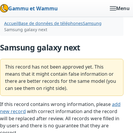
Gammu et Wammu
Menu
Accueil
Base de données de téléphones
Samsung
Samsung galaxy next
Samsung galaxy next
This record has not been approved yet. This
means that it might contain false information or
there are better records for the same model (you
can see them on right side).
If this record contains wrong information, please
add
new record
with correct information and the record
will be replaced after review. All records were filled in
by users and there is no guarantee that they are
correct.