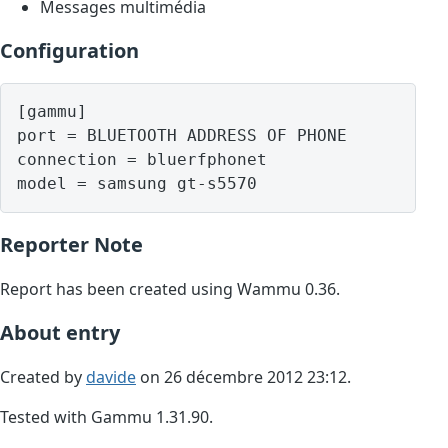
Messages multimédia
Configuration
[gammu]

port = BLUETOOTH ADDRESS OF PHONE

connection = bluerfphonet

model = samsung gt-s5570
Reporter Note
Report has been created using Wammu 0.36.
About entry
Created by
davide
on 26 décembre 2012 23:12.
Tested with Gammu 1.31.90.