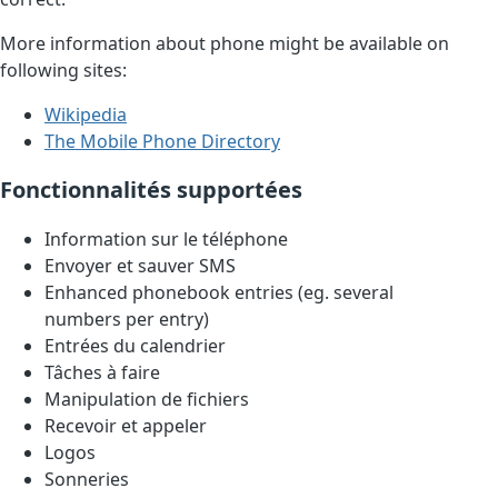
More information about phone might be available on
following sites:
Wikipedia
The Mobile Phone Directory
Fonctionnalités supportées
Information sur le téléphone
Envoyer et sauver SMS
Enhanced phonebook entries (eg. several
numbers per entry)
Entrées du calendrier
Tâches à faire
Manipulation de fichiers
Recevoir et appeler
Logos
Sonneries