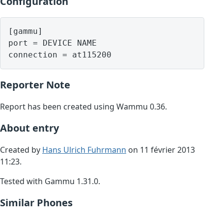
Configuration
[gammu]

port = DEVICE NAME

Reporter Note
Report has been created using Wammu 0.36.
About entry
Created by
Hans Ulrich Fuhrmann
on 11 février 2013
11:23.
Tested with Gammu 1.31.0.
Similar Phones