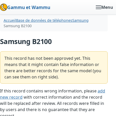
Gammu et Wammu
Menu
Accueil
Base de données de téléphones
Samsung
Samsung B2100
Samsung B2100
This record has not been approved yet. This
means that it might contain false information or
there are better records for the same model (you
can see them on right side).
If this record contains wrong information, please
add
new record
with correct information and the record
will be replaced after review. All records were filled in
by users and there is no guarantee that they are
correct.