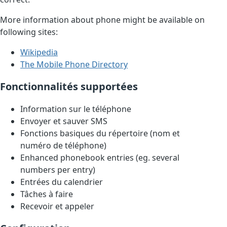
More information about phone might be available on
following sites:
Wikipedia
The Mobile Phone Directory
Fonctionnalités supportées
Information sur le téléphone
Envoyer et sauver SMS
Fonctions basiques du répertoire (nom et
numéro de téléphone)
Enhanced phonebook entries (eg. several
numbers per entry)
Entrées du calendrier
Tâches à faire
Recevoir et appeler