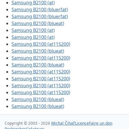
Samsung B2100 (at)
Samsung B2100 (bluerfat)
Samsung B2100 (bluerfat)
Samsung B2100 (blueat)
Samsung B2100 (at)
Samsung B2100 (at)
Samsung B2100 (at115200)
Samsung B2100 (blueat)
Samsung B2100 (at115200)
Samsung B2100 (blueat)
Samsung B2100 (at115200)
Samsung B2100 (at115200)
Samsung B2100 (at115200)
Samsung B2100 (at115200)
Samsung B2100 (blueat)
Samsung B2100 (blueat)
Copyright © 2003 - 2026
Michal Čihař
Licence
Faire un don
Rechercher
Créateurs