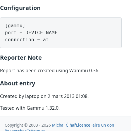
Configuration
[gammu]

port = DEVICE NAME

Reporter Note
Report has been created using Wammu 0.36.
About entry
Created by laptop on 2 mars 2013 01:08.
Tested with Gammu 1.32.0.
Copyright © 2003 - 2026
Michal Čihař
Licence
Faire un don
Rechercher
Créateurs