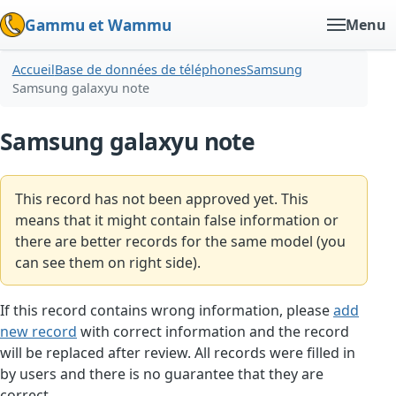
Gammu et Wammu
Menu
Accueil
Base de données de téléphones
Samsung
Samsung galaxyu note
Samsung galaxyu note
This record has not been approved yet. This
means that it might contain false information or
there are better records for the same model (you
can see them on right side).
If this record contains wrong information, please
add
new record
with correct information and the record
will be replaced after review. All records were filled in
by users and there is no guarantee that they are
correct.