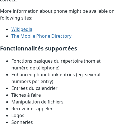
More information about phone might be available on
following sites:
Wikipedia
The Mobile Phone Directory
Fonctionnalités supportées
Fonctions basiques du répertoire (nom et
numéro de téléphone)
Enhanced phonebook entries (eg. several
numbers per entry)
Entrées du calendrier
Tâches à faire
Manipulation de fichiers
Recevoir et appeler
Logos
Sonneries