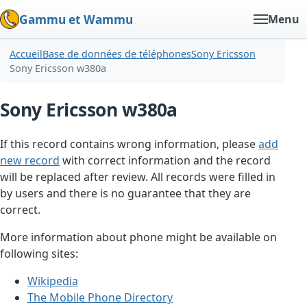
Gammu et Wammu
Menu
Accueil
Base de données de téléphones
Sony Ericsson
Sony Ericsson w380a
Sony Ericsson w380a
If this record contains wrong information, please
add
new record
with correct information and the record
will be replaced after review. All records were filled in
by users and there is no guarantee that they are
correct.
More information about phone might be available on
following sites:
Wikipedia
The Mobile Phone Directory