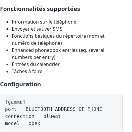
Fonctionnalités supportées
Information sur le téléphone
Envoyer et sauver SMS
Fonctions basiques du répertoire (nom et
numéro de téléphone)
Enhanced phonebook entries (eg. several
numbers per entry)
Entrées du calendrier
Tâches à faire
Configuration
[gammu]

port = BLUETOOTH ADDRESS OF PHONE

connection = blueat

model = obex