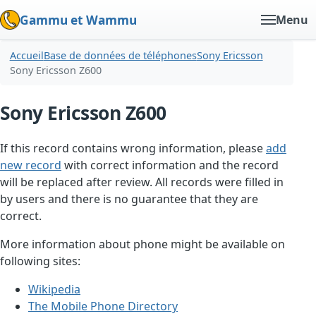
Gammu et Wammu
Menu
Accueil
Base de données de téléphones
Sony Ericsson
Sony Ericsson Z600
Sony Ericsson Z600
If this record contains wrong information, please
add
new record
with correct information and the record
will be replaced after review. All records were filled in
by users and there is no guarantee that they are
correct.
More information about phone might be available on
following sites:
Wikipedia
The Mobile Phone Directory