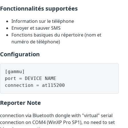
Fonctionnalités supportées
Information sur le téléphone
Envoyer et sauver SMS
Fonctions basiques du répertoire (nom et
numéro de téléphone)
Configuration
[gammu]

port = DEVICE NAME

Reporter Note
connection via Bluetooth dongle with "virtual" serial
connection on COM4 (WinXP Pro SP1), no need to set