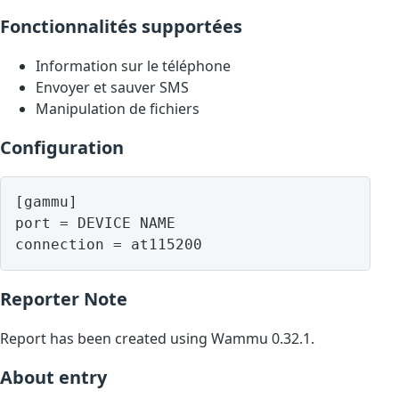
Fonctionnalités supportées
Information sur le téléphone
Envoyer et sauver SMS
Manipulation de fichiers
Configuration
[gammu]

port = DEVICE NAME

Reporter Note
Report has been created using Wammu 0.32.1.
About entry