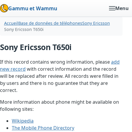
Gammu et Wammu
Menu
Accueil
Base de données de téléphones
Sony Ericsson
Sony Ericsson T650i
Sony Ericsson T650i
If this record contains wrong information, please
add
new record
with correct information and the record
will be replaced after review. All records were filled in
by users and there is no guarantee that they are
correct.
More information about phone might be available on
following sites:
Wikipedia
The Mobile Phone Directory