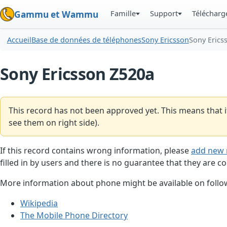
Famille
Support
Téléchar
Gammu et Wammu
Accueil
Base de données de téléphones
Sony Ericsson
Sony Erics
Sony Ericsson Z520a
This record has not been approved yet. This means that i
see them on right side).
If this record contains wrong information, please
add new 
filled in by users and there is no guarantee that they are co
More information about phone might be available on follow
Wikipedia
The Mobile Phone Directory