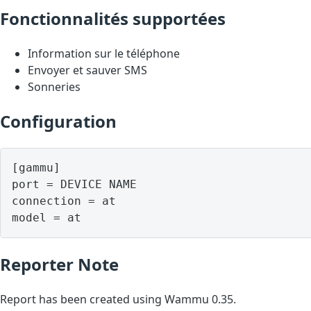
Fonctionnalités supportées
Information sur le téléphone
Envoyer et sauver SMS
Sonneries
Configuration
[gammu]

port = DEVICE NAME

connection = at

model = at
Reporter Note
Report has been created using Wammu 0.35.