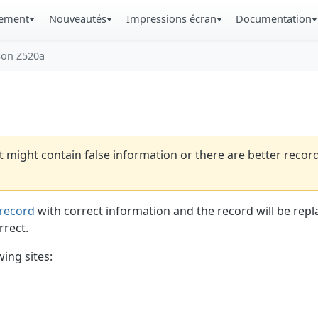
gement
Nouveautés
Impressions écran
Documentation
son Z520a
t might contain false information or there are better reco
record
with correct information and the record will be repl
rrect.
ing sites: