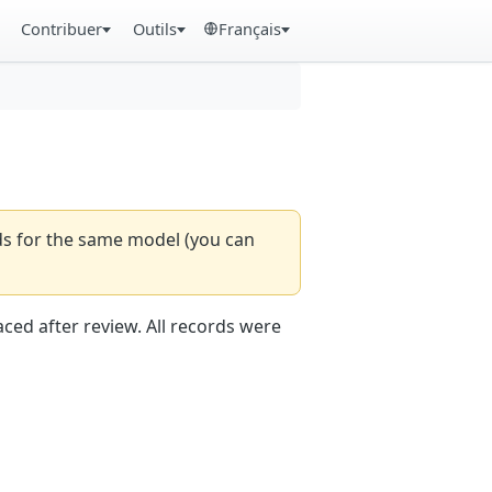
Contribuer
Outils
Français
rds for the same model (you can
aced after review. All records were