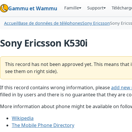
Famille
Support
Téléchar
Gammu et Wammu
Accueil
Base de données de téléphones
Sony Ericsson
Sony Erics
Sony Ericsson K530i
This record has not been approved yet. This means that i
see them on right side).
If this record contains wrong information, please
add new 
filled in by users and there is no guarantee that they are co
More information about phone might be available on follow
Wikipedia
The Mobile Phone Directory