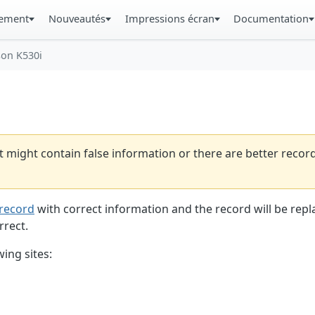
gement
Nouveautés
Impressions écran
Documentation
son K530i
t might contain false information or there are better reco
record
with correct information and the record will be repl
rrect.
ing sites: