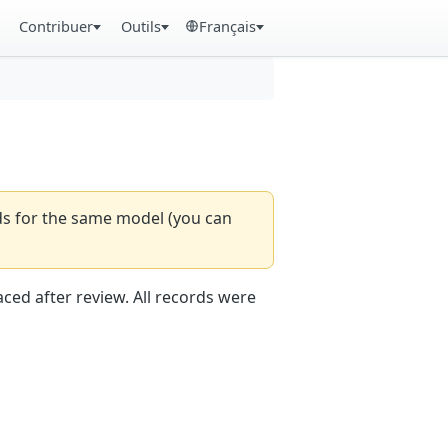
Contribuer
Outils
Français
rds for the same model (you can
aced after review. All records were