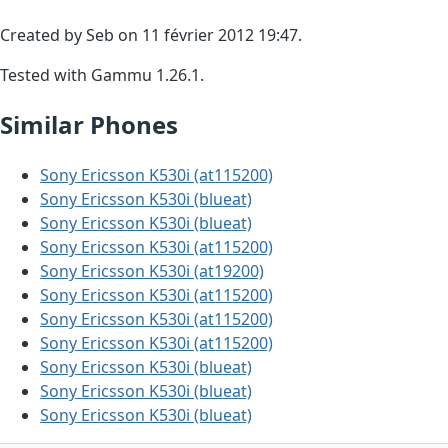
Created by Seb on 11 février 2012 19:47.
Tested with Gammu 1.26.1.
Similar Phones
Sony Ericsson K530i (at115200)
Sony Ericsson K530i (blueat)
Sony Ericsson K530i (blueat)
Sony Ericsson K530i (at115200)
Sony Ericsson K530i (at19200)
Sony Ericsson K530i (at115200)
Sony Ericsson K530i (at115200)
Sony Ericsson K530i (at115200)
Sony Ericsson K530i (blueat)
Sony Ericsson K530i (blueat)
Sony Ericsson K530i (blueat)