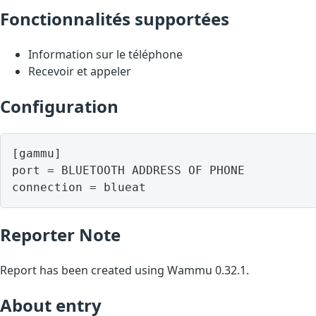
Fonctionnalités supportées
Information sur le téléphone
Recevoir et appeler
Configuration
[gammu]

port = BLUETOOTH ADDRESS OF PHONE

Reporter Note
Report has been created using Wammu 0.32.1.
About entry