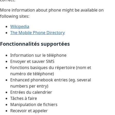
More information about phone might be available on
following sites:
Wikipedia
The Mobile Phone Directory
Fonctionnalités supportées
Information sur le téléphone
Envoyer et sauver SMS
Fonctions basiques du répertoire (nom et
numéro de téléphone)
Enhanced phonebook entries (eg. several
numbers per entry)
Entrées du calendrier
Tâches à faire
Manipulation de fichiers
Recevoir et appeler