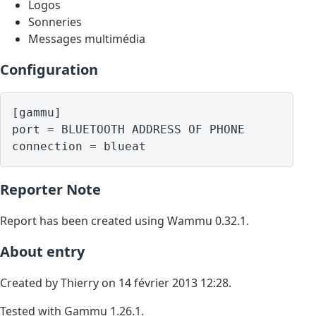
Logos
Sonneries
Messages multimédia
Configuration
[gammu]

port = BLUETOOTH ADDRESS OF PHONE

Reporter Note
Report has been created using Wammu 0.32.1.
About entry
Created by Thierry on 14 février 2013 12:28.
Tested with Gammu 1.26.1.