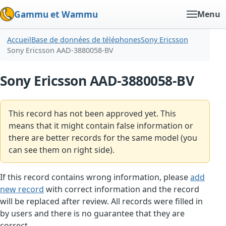
Gammu et Wammu
Menu
Accueil
Base de données de téléphones
Sony Ericsson
Sony Ericsson AAD-3880058-BV
Sony Ericsson AAD-3880058-BV
This record has not been approved yet. This
means that it might contain false information or
there are better records for the same model (you
can see them on right side).
If this record contains wrong information, please
add
new record
with correct information and the record
will be replaced after review. All records were filled in
by users and there is no guarantee that they are
correct.