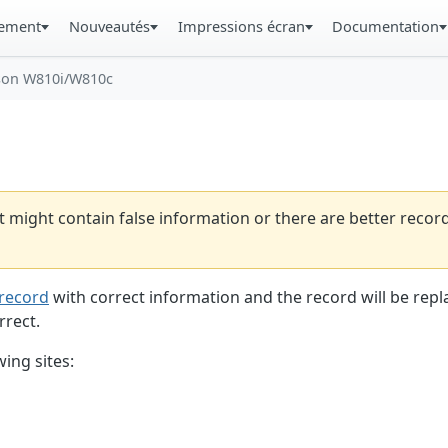
gement
Nouveautés
Impressions écran
Documentation
son W810i/W810c
t might contain false information or there are better reco
record
with correct information and the record will be repl
rrect.
ing sites: