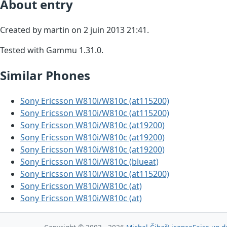
About entry
Created by martin on 2 juin 2013 21:41.
Tested with Gammu 1.31.0.
Similar Phones
Sony Ericsson W810i/W810c (at115200)
Sony Ericsson W810i/W810c (at115200)
Sony Ericsson W810i/W810c (at19200)
Sony Ericsson W810i/W810c (at19200)
Sony Ericsson W810i/W810c (at19200)
Sony Ericsson W810i/W810c (blueat)
Sony Ericsson W810i/W810c (at115200)
Sony Ericsson W810i/W810c (at)
Sony Ericsson W810i/W810c (at)