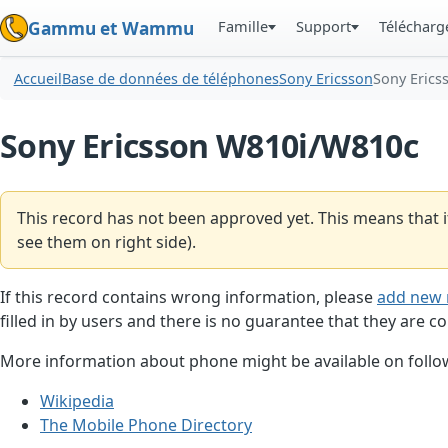
Famille
Support
Téléchar
Gammu et Wammu
Accueil
Base de données de téléphones
Sony Ericsson
Sony Erics
Sony Ericsson W810i/W810c
This record has not been approved yet. This means that i
see them on right side).
If this record contains wrong information, please
add new 
filled in by users and there is no guarantee that they are co
More information about phone might be available on follow
Wikipedia
The Mobile Phone Directory