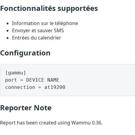
Fonctionnalités supportées
Information sur le téléphone
Envoyer et sauver SMS
Entrées du calendrier
Configuration
[gammu]

port = DEVICE NAME

Reporter Note
Report has been created using Wammu 0.36.