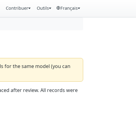
Contribuer
Outils
Français
rds for the same model (you can
aced after review. All records were