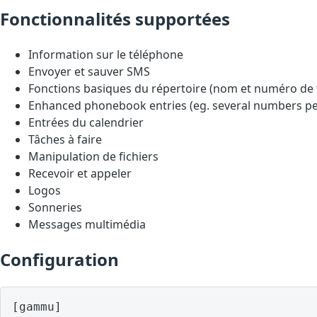
Fonctionnalités supportées
Information sur le téléphone
Envoyer et sauver SMS
Fonctions basiques du répertoire (nom et numéro de
Enhanced phonebook entries (eg. several numbers pe
Entrées du calendrier
Tâches à faire
Manipulation de fichiers
Recevoir et appeler
Logos
Sonneries
Messages multimédia
Configuration
[gammu]
