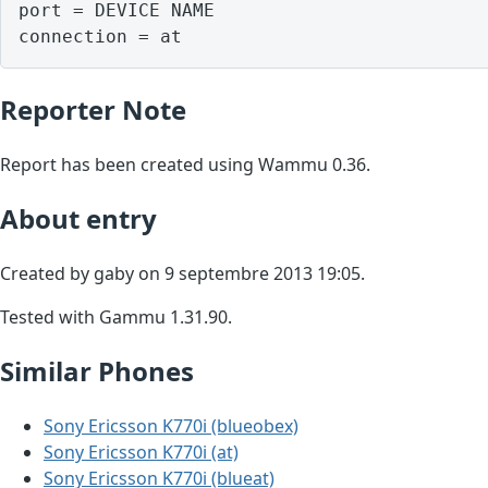
port = DEVICE NAME

Reporter Note
Report has been created using Wammu 0.36.
About entry
Created by gaby on 9 septembre 2013 19:05.
Tested with Gammu 1.31.90.
Similar Phones
Sony Ericsson K770i (blueobex)
Sony Ericsson K770i (at)
Sony Ericsson K770i (blueat)