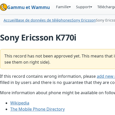
Famille
Support
Téléchar
Gammu et Wammu
Accueil
Base de données de téléphones
Sony Ericsson
Sony Erics
Sony Ericsson K770i
This record has not been approved yet. This means that i
see them on right side).
If this record contains wrong information, please
add new 
filled in by users and there is no guarantee that they are co
More information about phone might be available on follow
Wikipedia
The Mobile Phone Directory