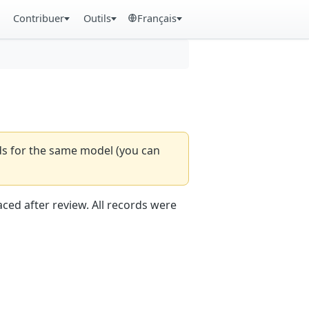
Contribuer
Outils
Français
rds for the same model (you can
aced after review. All records were