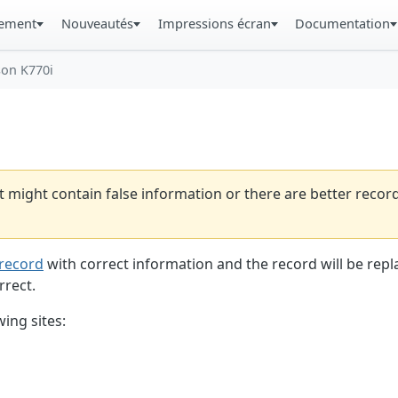
gement
Nouveautés
Impressions écran
Documentation
son K770i
t might contain false information or there are better reco
record
with correct information and the record will be repl
rrect.
ing sites: