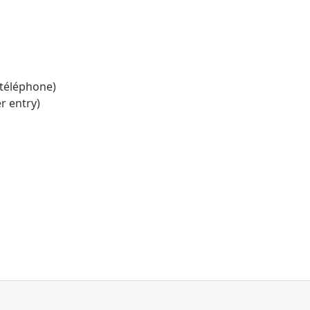
 téléphone)
r entry)