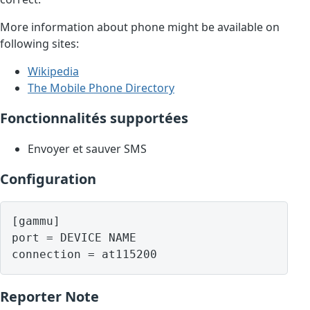
More information about phone might be available on
following sites:
Wikipedia
The Mobile Phone Directory
Fonctionnalités supportées
Envoyer et sauver SMS
Configuration
[gammu]

port = DEVICE NAME

Reporter Note