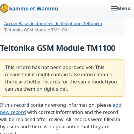
Gammu et Wammu
Menu
Accueil
Base de données de téléphones
Teltonika
Teltonika GSM Module TM1100
Teltonika GSM Module TM1100
This record has not been approved yet. This
means that it might contain false information or
there are better records for the same model (you
can see them on right side).
If this record contains wrong information, please
add
new record
with correct information and the record
will be replaced after review. All records were filled in
by users and there is no guarantee that they are
correct.