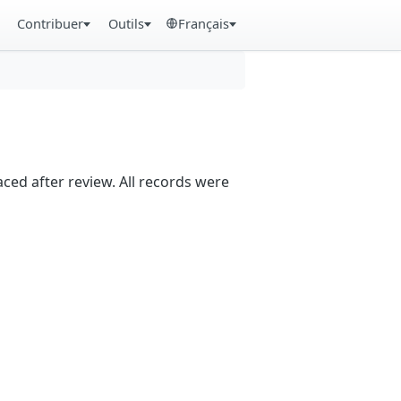
Contribuer
Outils
Français
aced after review. All records were