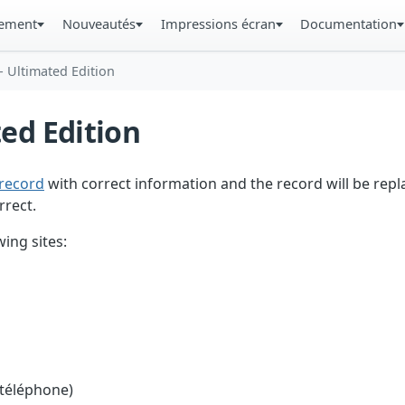
gement
Nouveautés
Impressions écran
Documentation
- Ultimated Edition
ted Edition
record
with correct information and the record will be repl
rrect.
ing sites:
 téléphone)