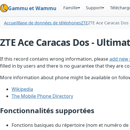
Famille
Support
Téléchar
Gammu et Wammu
Accueil
Base de données de téléphones
ZTE
ZTE Ace Caracas Dos 
ZTE Ace Caracas Dos - Ultima
If this record contains wrong information, please
add new 
filled in by users and there is no guarantee that they are co
More information about phone might be available on follow
Wikipedia
The Mobile Phone Directory
Fonctionnalités supportées
Fonctions basiques du répertoire (nom et numéro de