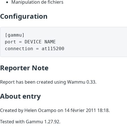
Manipulation de fichiers
Configuration
[gammu]

port = DEVICE NAME

Reporter Note
Report has been created using Wammu 0.33.
About entry
Created by Helen Ocampo on 14 février 2011 18:18.
Tested with Gammu 1.27.92.