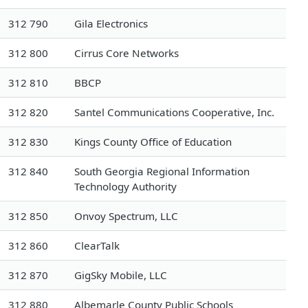
312 790
Gila Electronics
312 800
Cirrus Core Networks
312 810
BBCP
312 820
Santel Communications Cooperative, Inc.
312 830
Kings County Office of Education
312 840
South Georgia Regional Information
Technology Authority
312 850
Onvoy Spectrum, LLC
312 860
ClearTalk
312 870
GigSky Mobile, LLC
312 880
Albemarle County Public Schools