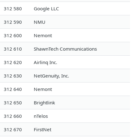
312 580
Google LLC
312 590
NMU
312 600
Nemont
312 610
ShawnTech Communications
312 620
Airlinq Inc.
312 630
NetGenuity, Inc.
312 640
Nemont
312 650
Brightlink
312 660
nTelos
312 670
FirstNet