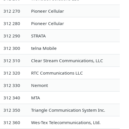
312 270
Pioneer Cellular
312 280
Pioneer Cellular
312 290
STRATA
312 300
telna Mobile
312 310
Clear Stream Communications, LLC
312 320
RTC Communications LLC
312 330
Nemont
312 340
MTA
312 350
Triangle Communication System Inc.
312 360
Wes-Tex Telecommunications, Ltd.