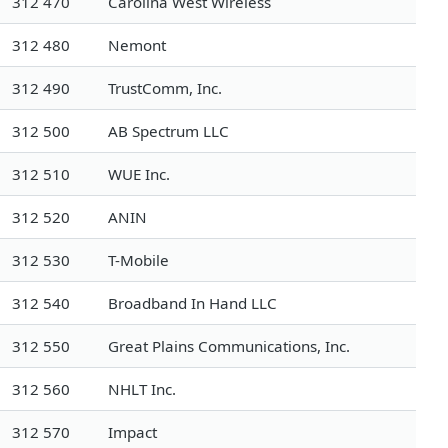
312 470
Carolina West Wireless
312 480
Nemont
312 490
TrustComm, Inc.
312 500
AB Spectrum LLC
312 510
WUE Inc.
312 520
ANIN
312 530
T-Mobile
312 540
Broadband In Hand LLC
312 550
Great Plains Communications, Inc.
312 560
NHLT Inc.
312 570
Impact