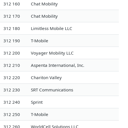
312 160
Chat Mobility
312 170
Chat Mobility
312 180
Limitless Mobile LLC
312 190
T-Mobile
312 200
Voyager Mobility LLC
312 210
Aspenta International, Inc.
312 220
Chariton Valley
312 230
SRT Communications
312 240
Sprint
312 250
T-Mobile
312 260
WorldCell Solutions LLC