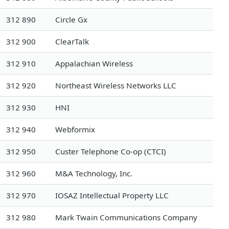
312 890
Circle Gx
312 900
ClearTalk
312 910
Appalachian Wireless
312 920
Northeast Wireless Networks LLC
312 930
HNI
312 940
Webformix
312 950
Custer Telephone Co-op (CTCI)
312 960
M&A Technology, Inc.
312 970
IOSAZ Intellectual Property LLC
312 980
Mark Twain Communications Company