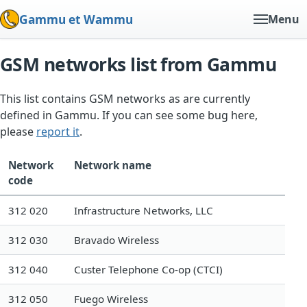
Gammu et Wammu
Menu
GSM networks list from Gammu
This list contains GSM networks as are currently
defined in Gammu. If you can see some bug here,
please
report it
.
Network
Network name
code
312 020
Infrastructure Networks, LLC
312 030
Bravado Wireless
312 040
Custer Telephone Co-op (CTCI)
312 050
Fuego Wireless