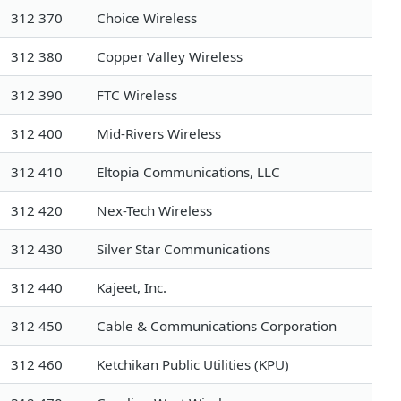
312 370
Choice Wireless
312 380
Copper Valley Wireless
312 390
FTC Wireless
312 400
Mid-Rivers Wireless
312 410
Eltopia Communications, LLC
312 420
Nex-Tech Wireless
312 430
Silver Star Communications
312 440
Kajeet, Inc.
312 450
Cable & Communications Corporation
312 460
Ketchikan Public Utilities (KPU)