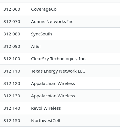
312 060
CoverageCo
312 070
Adams Networks Inc
312 080
SyncSouth
312 090
AT&T
312 100
ClearSky Technologies, Inc.
312 110
Texas Energy Network LLC
312 120
Appalachian Wireless
312 130
Appalachian Wireless
312 140
Revol Wireless
312 150
NorthwestCell