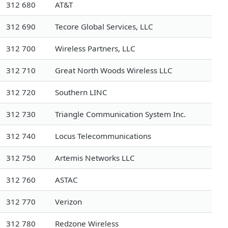
312 680
AT&T
312 690
Tecore Global Services, LLC
312 700
Wireless Partners, LLC
312 710
Great North Woods Wireless LLC
312 720
Southern LINC
312 730
Triangle Communication System Inc.
312 740
Locus Telecommunications
312 750
Artemis Networks LLC
312 760
ASTAC
312 770
Verizon
312 780
Redzone Wireless