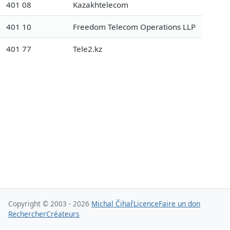
401 08
Kazakhtelecom
401 10
Freedom Telecom Operations LLP
401 77
Tele2.kz
Copyright © 2003 - 2026
Michal Čihař
Licence
Faire un don
Rechercher
Créateurs