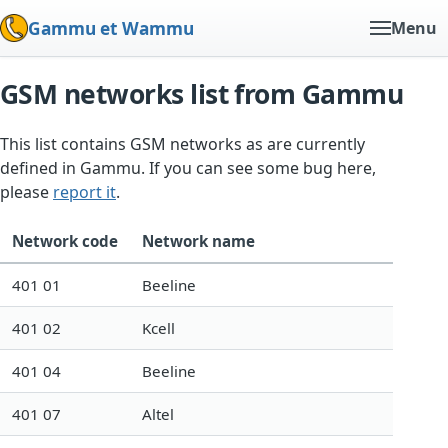
Gammu et Wammu
Menu
GSM networks list from Gammu
This list contains GSM networks as are currently
defined in Gammu. If you can see some bug here,
please
report it
.
Network code
Network name
401 01
Beeline
401 02
Kcell
401 04
Beeline
401 07
Altel