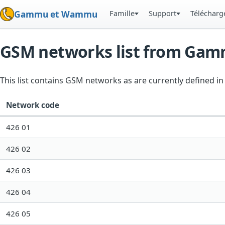
Famille
Support
Téléchar
Gammu et Wammu
GSM networks list from Ga
This list contains GSM networks as are currently defined 
Network code
426 01
426 02
426 03
426 04
426 05