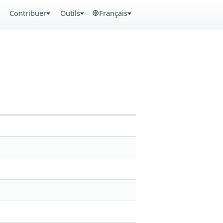
Contribuer
Outils
Français