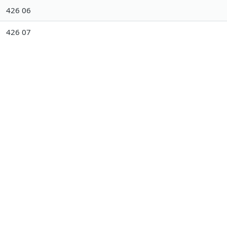
426 06
426 07