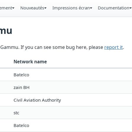
gement
Nouveautés
Impressions écran
Documentation
mmu
in Gammu. If you can see some bug here, please
report it
.
Network name
Batelco
zain BH
Civil Aviation Authority
stc
Batelco