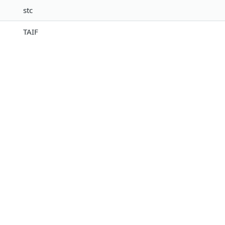
stc
TAIF