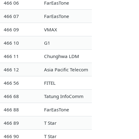
466 06
FarEasTone
466 07
FarEasTone
466 09
VMAX
466 10
G1
466 11
Chunghwa LDM
466 12
Asia Pacific Telecom
466 56
FITEL
466 68
Tatung InfoComm
466 88
FarEasTone
466 89
T Star
466 90
T Star