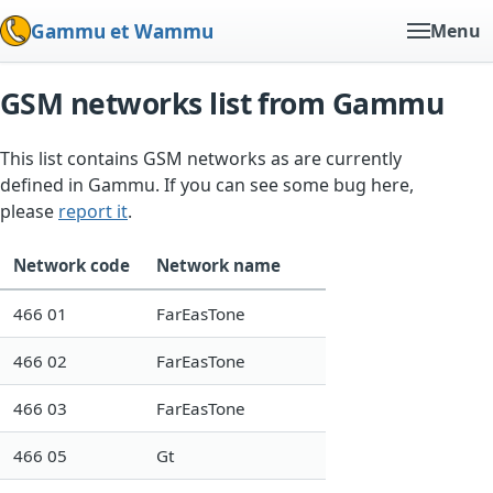
Gammu et Wammu
Menu
GSM networks list from Gammu
This list contains GSM networks as are currently
defined in Gammu. If you can see some bug here,
please
report it
.
Network code
Network name
466 01
FarEasTone
466 02
FarEasTone
466 03
FarEasTone
466 05
Gt