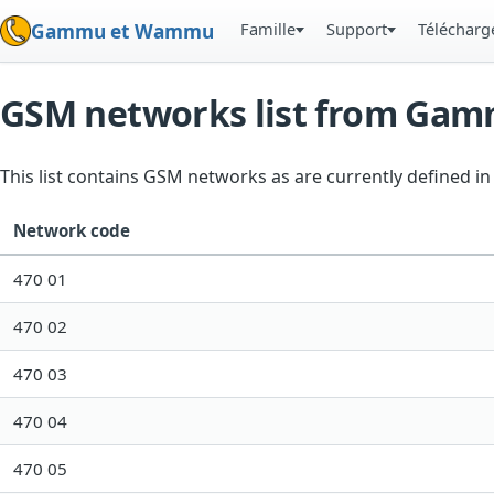
Famille
Support
Téléchar
Gammu et Wammu
GSM networks list from Ga
This list contains GSM networks as are currently defined 
Network code
470 01
470 02
470 03
470 04
470 05