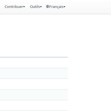
Contribuer
Outils
Français