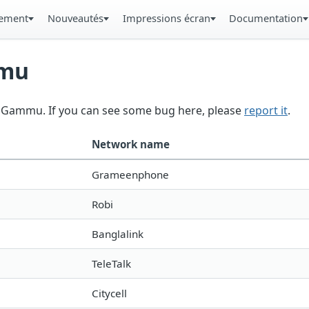
gement
Nouveautés
Impressions écran
Documentation
mmu
in Gammu. If you can see some bug here, please
report it
.
Network name
Grameenphone
Robi
Banglalink
TeleTalk
Citycell