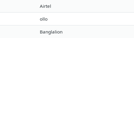
Airtel
ollo
Banglalion