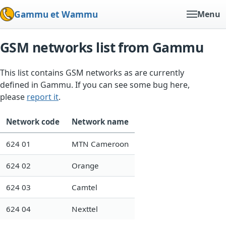
Gammu et Wammu
Menu
GSM networks list from Gammu
This list contains GSM networks as are currently
defined in Gammu. If you can see some bug here,
please
report it
.
Network code
Network name
624 01
MTN Cameroon
624 02
Orange
624 03
Camtel
624 04
Nexttel