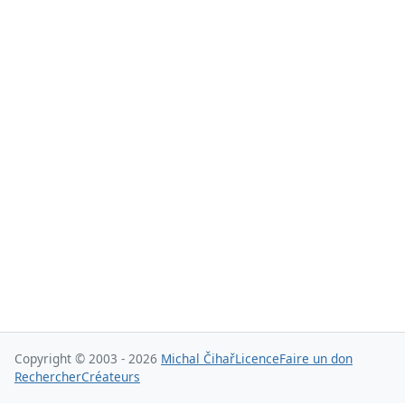
Copyright © 2003 - 2026
Michal Čihař
Licence
Faire un don
Rechercher
Créateurs