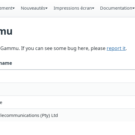
gement
Nouveautés
Impressions écran
Documentation
mmu
in Gammu. If you can see some bug here, please
report it
.
 name
e
elecommunications (Pty) Ltd