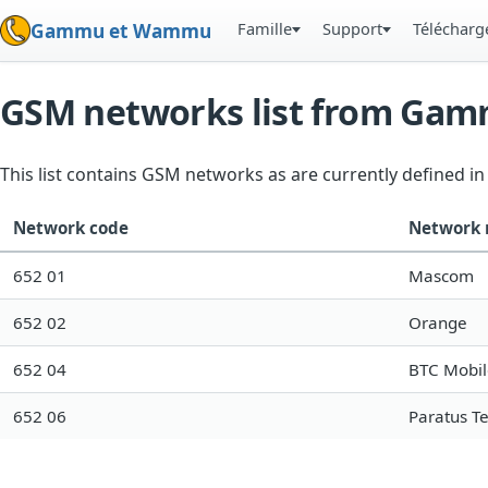
Famille
Support
Téléchar
Gammu et Wammu
GSM networks list from Ga
This list contains GSM networks as are currently defined 
Network code
Network
652 01
Mascom
652 02
Orange
652 04
BTC Mobil
652 06
Paratus T