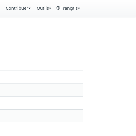
Contribuer
Outils
Français