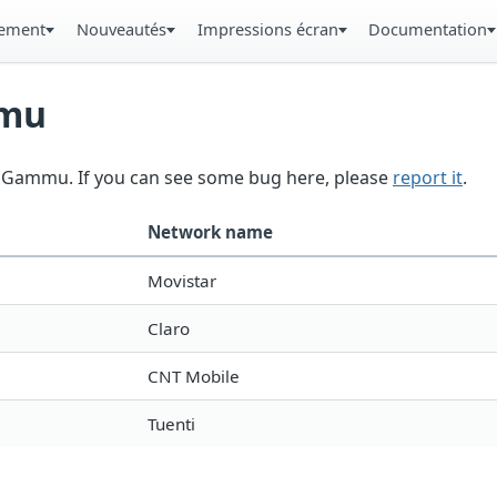
gement
Nouveautés
Impressions écran
Documentation
mmu
in Gammu. If you can see some bug here, please
report it
.
Network name
Movistar
Claro
CNT Mobile
Tuenti