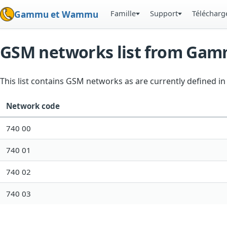
Famille
Support
Téléchar
Gammu et Wammu
GSM networks list from Ga
This list contains GSM networks as are currently defined 
Network code
740 00
740 01
740 02
740 03