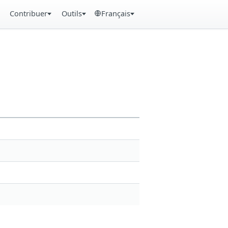
Contribuer
Outils
Français