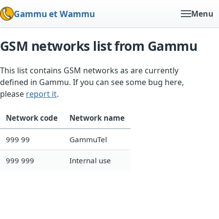
Gammu et Wammu
Menu
GSM networks list from Gammu
This list contains GSM networks as are currently
defined in Gammu. If you can see some bug here,
please
report it
.
Network code
Network name
999 99
GammuTel
999 999
Internal use