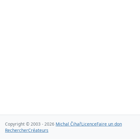
Copyright © 2003 - 2026
Michal Čihař
Licence
Faire un don
Rechercher
Créateurs