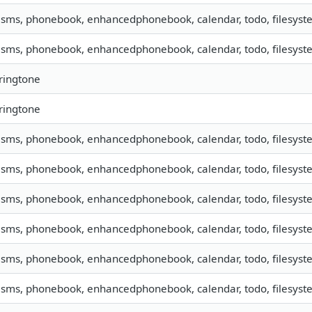
, sms, phonebook, enhancedphonebook, calendar, todo, filesyste
, sms, phonebook, enhancedphonebook, calendar, todo, filesyste
 ringtone
 ringtone
, sms, phonebook, enhancedphonebook, calendar, todo, filesyste
, sms, phonebook, enhancedphonebook, calendar, todo, filesyste
, sms, phonebook, enhancedphonebook, calendar, todo, filesyste
, sms, phonebook, enhancedphonebook, calendar, todo, filesyste
, sms, phonebook, enhancedphonebook, calendar, todo, filesyste
, sms, phonebook, enhancedphonebook, calendar, todo, filesyste