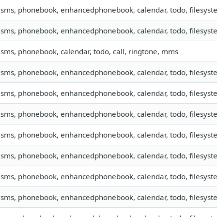
, sms, phonebook, enhancedphonebook, calendar, todo, filesyste
, sms, phonebook, enhancedphonebook, calendar, todo, filesyste
, sms, phonebook, calendar, todo, call, ringtone, mms
, sms, phonebook, enhancedphonebook, calendar, todo, filesyste
, sms, phonebook, enhancedphonebook, calendar, todo, filesyste
, sms, phonebook, enhancedphonebook, calendar, todo, filesyste
, sms, phonebook, enhancedphonebook, calendar, todo, filesyste
, sms, phonebook, enhancedphonebook, calendar, todo, filesyste
, sms, phonebook, enhancedphonebook, calendar, todo, filesyste
, sms, phonebook, enhancedphonebook, calendar, todo, filesyste