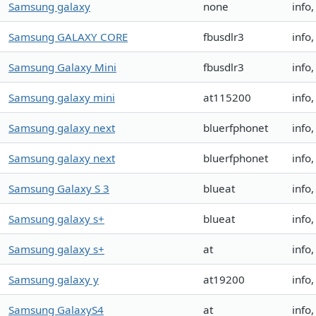
Samsung galaxy
none
info
Samsung GALAXY CORE
fbusdlr3
info
Samsung Galaxy Mini
fbusdlr3
info
Samsung galaxy mini
at115200
info
Samsung galaxy next
bluerfphonet
info
Samsung galaxy next
bluerfphonet
info
Samsung Galaxy S 3
blueat
info
Samsung galaxy s+
blueat
info
Samsung galaxy s+
at
info
Samsung galaxy y
at19200
info
Samsung GalaxyS4
at
info