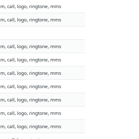
m, call, logo, ringtone, mms
m, call, logo, ringtone, mms
m, call, logo, ringtone, mms
m, call, logo, ringtone, mms
m, call, logo, ringtone, mms
m, call, logo, ringtone, mms
m, call, logo, ringtone, mms
m, call, logo, ringtone, mms
m, call, logo, ringtone, mms