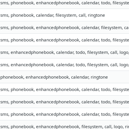
, sms, phonebook, enhancedphonebook, calendar, todo, filesyste
, sms, phonebook, calendar, filesystem, call, ringtone
, sms, phonebook, enhancedphonebook, calendar, filesystem, cal
, sms, phonebook, enhancedphonebook, calendar, todo, filesyste
, sms, enhancedphonebook, calendar, todo, filesystem, call, log
, sms, enhancedphonebook, calendar, todo, filesystem, call, log
, phonebook, enhancedphonebook, calendar, ringtone
, sms, phonebook, enhancedphonebook, calendar, todo, filesyste
, sms, phonebook, enhancedphonebook, calendar, todo, filesyste
, sms, phonebook, enhancedphonebook, calendar, todo, filesyste
, sms, phonebook, enhancedphonebook, filesystem, call, logo, 