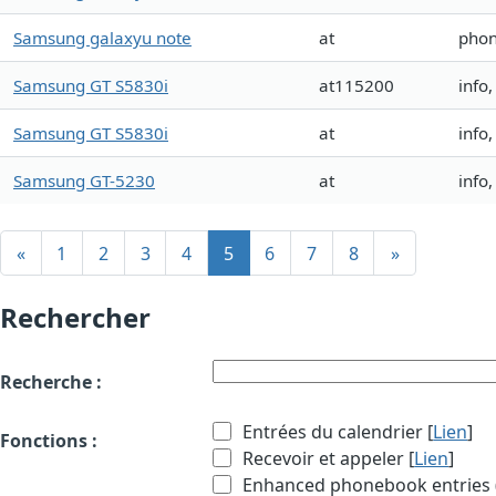
Samsung galaxyu note
at
phon
Samsung GT S5830i
at115200
info
Samsung GT S5830i
at
info
Samsung GT-5230
at
info
«
1
2
3
4
5
6
7
8
»
Rechercher
Recherche :
Entrées du calendrier [
Lien
]
Fonctions :
Recevoir et appeler [
Lien
]
Enhanced phonebook entries (e