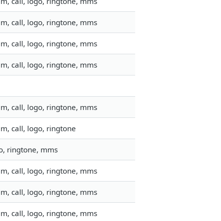
m, call, logo, ringtone, mms
m, call, logo, ringtone, mms
m, call, logo, ringtone, mms
m, call, logo, ringtone, mms
m, call, logo, ringtone, mms
, call, logo, ringtone
go, ringtone, mms
m, call, logo, ringtone, mms
m, call, logo, ringtone, mms
m, call, logo, ringtone, mms