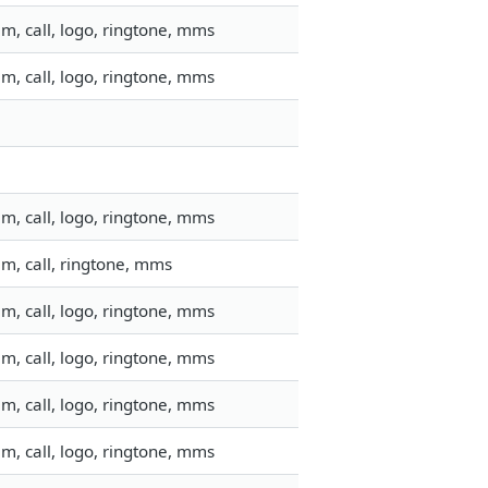
m, call, logo, ringtone, mms
m, call, logo, ringtone, mms
m, call, logo, ringtone, mms
m, call, ringtone, mms
m, call, logo, ringtone, mms
m, call, logo, ringtone, mms
m, call, logo, ringtone, mms
m, call, logo, ringtone, mms