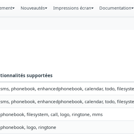
gement
Nouveautés
Impressions écran
Documentation
tionnalités supportées
, sms, phonebook, enhancedphonebook, calendar, todo, filesyste
, sms, phonebook, enhancedphonebook, calendar, todo, filesyste
, phonebook, filesystem, call, logo, ringtone, mms
, phonebook, logo, ringtone