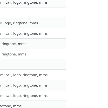
m, call, logo, ringtone, mms
l, logo, ringtone, mms
m, call, logo, ringtone, mms
o, ringtone, mms
o, ringtone, mms
m, call, logo, ringtone, mms
m, call, logo, ringtone, mms
m, call, logo, ringtone, mms
ringtone, mms