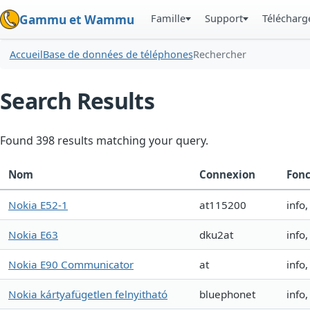
Famille
Support
Téléchar
Gammu et Wammu
Accueil
Base de données de téléphones
Rechercher
Search Results
Found 398 results matching your query.
Nom
Connexion
Fonc
Nokia E52-1
at115200
info
Nokia E63
dku2at
info
Nokia E90 Communicator
at
info
Nokia kártyafügetlen felnyitható
bluephonet
info