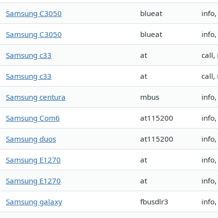
Samsung C3050
blueat
info
Samsung C3050
blueat
info
Samsung c33
at
call,
Samsung c33
at
call,
Samsung centura
mbus
info
Samsung Com6
at115200
info
Samsung duos
at115200
info
Samsung E1270
at
info
Samsung E1270
at
info
Samsung galaxy
fbusdlr3
info