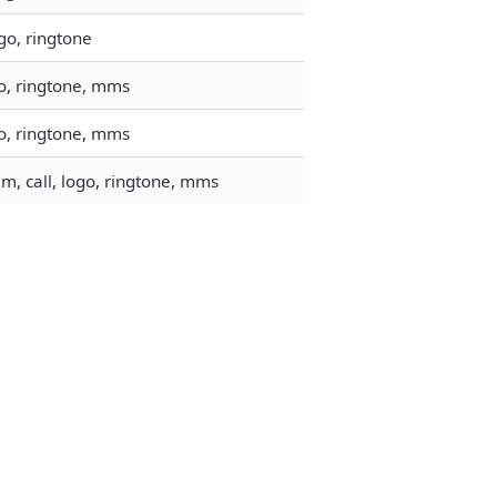
go, ringtone
go, ringtone, mms
go, ringtone, mms
m, call, logo, ringtone, mms