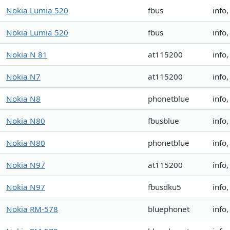
Nokia Lumia 520
fbus
info
Nokia Lumia 520
fbus
info
Nokia N 81
at115200
info
Nokia N7
at115200
info
Nokia N8
phonetblue
info
Nokia N80
fbusblue
info
Nokia N80
phonetblue
info
Nokia N97
at115200
info
Nokia N97
fbusdku5
info
Nokia RM-578
bluephonet
info