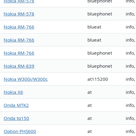
Nokia RM-578
bluephonet
info
Nokia RM-578
bluephonet
info
Nokia RM-766
blueat
info
Nokia RM-766
blueat
info
Nokia RM-766
bluephonet
info
Nokia RM-839
bluephonet
info
Nokia W300i/W300c
at115200
info
Nokia X6
at
info
Onda MTK2
at
info
Onda tq150
at
info
Option PHS600
at
info