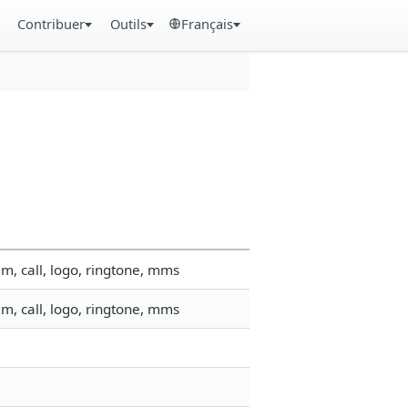
Contribuer
Outils
Français
m, call, logo, ringtone, mms
m, call, logo, ringtone, mms