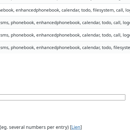
ebook, enhancedphonebook, calendar, todo, filesystem, call, lo
, sms, phonebook, enhancedphonebook, calendar, todo, call, lo
, sms, phonebook, enhancedphonebook, calendar, todo, call, lo
, sms, phonebook, enhancedphonebook, calendar, todo, filesyste
g. several numbers per entry) [
Lien
]