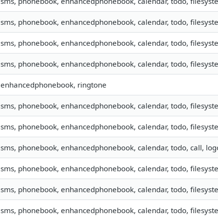
, sms, phonebook, enhancedphonebook, calendar, todo, filesyste
, sms, phonebook, enhancedphonebook, calendar, todo, filesyste
, sms, phonebook, enhancedphonebook, calendar, todo, filesyste
, sms, phonebook, enhancedphonebook, calendar, todo, filesyste
, enhancedphonebook, ringtone
, sms, phonebook, enhancedphonebook, calendar, todo, filesyste
, sms, phonebook, enhancedphonebook, calendar, todo, filesystem
, sms, phonebook, enhancedphonebook, calendar, todo, call, lo
, sms, phonebook, enhancedphonebook, calendar, todo, filesyste
, sms, phonebook, enhancedphonebook, calendar, todo, filesyste
, sms, phonebook, enhancedphonebook, calendar, todo, filesyste