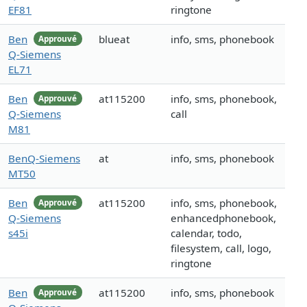
EF81
ringtone
Ben
blueat
info, sms, phonebook
Approuvé
Q-Siemens
EL71
Ben
at115200
info, sms, phonebook,
Approuvé
Q-Siemens
call
M81
BenQ-Siemens
at
info, sms, phonebook
MT50
Ben
at115200
info, sms, phonebook,
Approuvé
Q-Siemens
enhancedphonebook,
s45i
calendar, todo,
filesystem, call, logo,
ringtone
Ben
at115200
info, sms, phonebook
Approuvé