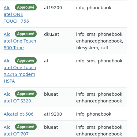
Alc
at19200
info, phonebook
Approuvé
atel ONE
TOUCH 756
Alc
dku2at
info, sms, phonebook,
Approuvé
atel One Touch
enhancedphonebook,
800 Tribe
filesystem, call
Alc
at
info, sms, phonebook
Approuvé
atel One Touch
X221S modem
HSPA
Alc
blueat
info, sms, phonebook,
Approuvé
atel OT S320
enhancedphonebook
Alcatel ot-506
at19200
info, phonebook
Alc
blueat
info, sms, phonebook,
Approuvé
atel OT-707
enhancedphonebook