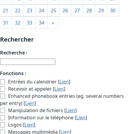
21
22
23
24
25
26
27
28
29
30
31
32
33
34
»
Rechercher
Recherche :
Fonctions :
Entrées du calendrier [
Lien
]
Recevoir et appeler [
Lien
]
Enhanced phonebook entries (eg. several numbers
per entry) [
Lien
]
Manipulation de fichiers [
Lien
]
Information sur le téléphone [
Lien
]
Logos [
Lien
]
Messages multimédia [
Lien
]