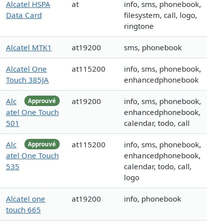
Alcatel HSPA
at
info, sms, phonebook,
Data Card
filesystem, call, logo,
ringtone
Alcatel MTK1
at19200
sms, phonebook
Alcatel One
at115200
info, sms, phonebook,
Touch 385JA
enhancedphonebook
Alc
at19200
info, sms, phonebook,
Approuvé
atel One Touch
enhancedphonebook,
501
calendar, todo, call
Alc
at115200
info, sms, phonebook,
Approuvé
atel One Touch
enhancedphonebook,
535
calendar, todo, call,
logo
Alcatel one
at19200
info, phonebook
touch 665