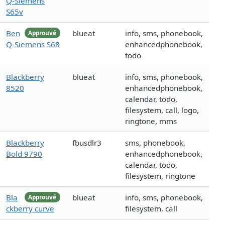
Q-Siemens
S65v
Ben
blueat
info, sms, phonebook,
Approuvé
Q-Siemens S68
enhancedphonebook,
todo
Blackberry
blueat
info, sms, phonebook,
8520
enhancedphonebook,
calendar, todo,
filesystem, call, logo,
ringtone, mms
Blackberry
fbusdlr3
sms, phonebook,
Bold 9790
enhancedphonebook,
calendar, todo,
filesystem, ringtone
Bla
blueat
info, sms, phonebook,
Approuvé
ckberry curve
filesystem, call