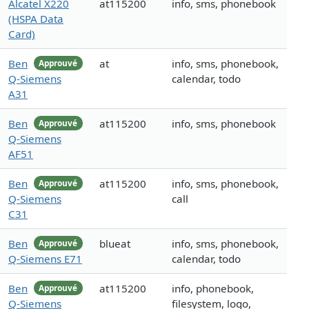
Alcatel X220
at115200
info, sms, phonebook
(HSPA Data
Card)
Ben
at
info, sms, phonebook,
Approuvé
Q-Siemens
calendar, todo
A31
Ben
at115200
info, sms, phonebook
Approuvé
Q-Siemens
AF51
Ben
at115200
info, sms, phonebook,
Approuvé
Q-Siemens
call
C31
Ben
blueat
info, sms, phonebook,
Approuvé
Q-Siemens E71
calendar, todo
Ben
at115200
info, phonebook,
Approuvé
Q-Siemens
filesystem, logo,