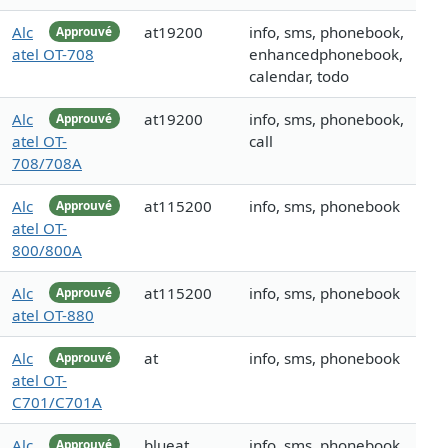
Alc
at19200
info, sms, phonebook,
Approuvé
atel OT-708
enhancedphonebook,
calendar, todo
Alc
at19200
info, sms, phonebook,
Approuvé
atel OT-
call
708/708A
Alc
at115200
info, sms, phonebook
Approuvé
atel OT-
800/800A
Alc
at115200
info, sms, phonebook
Approuvé
atel OT-880
Alc
at
info, sms, phonebook
Approuvé
atel OT-
C701/C701A
Alc
blueat
info, sms, phonebook,
Approuvé