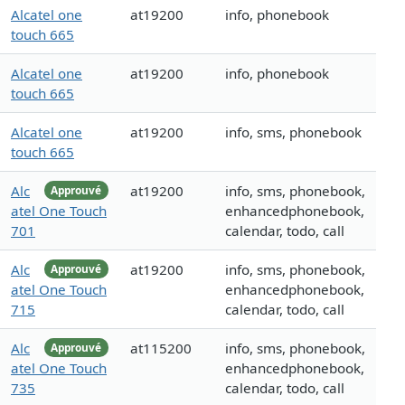
Alcatel one
at19200
info, phonebook
touch 665
Alcatel one
at19200
info, phonebook
touch 665
Alcatel one
at19200
info, sms, phonebook
touch 665
Alc
at19200
info, sms, phonebook,
Approuvé
atel One Touch
enhancedphonebook,
701
calendar, todo, call
Alc
at19200
info, sms, phonebook,
Approuvé
atel One Touch
enhancedphonebook,
715
calendar, todo, call
Alc
at115200
info, sms, phonebook,
Approuvé
atel One Touch
enhancedphonebook,
735
calendar, todo, call