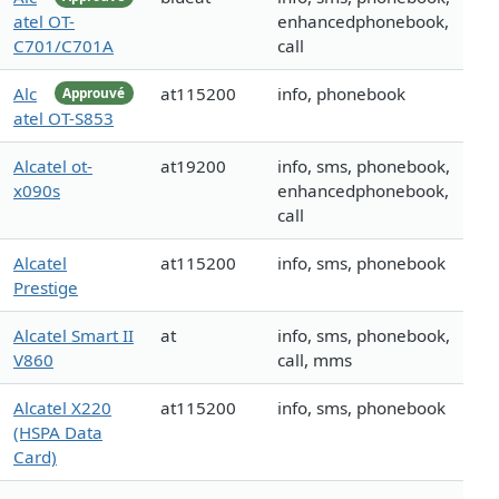
atel OT-
enhancedphonebook,
C701/C701A
call
Alc
at115200
info, phonebook
Approuvé
atel OT-S853
Alcatel ot-
at19200
info, sms, phonebook,
x090s
enhancedphonebook,
call
Alcatel
at115200
info, sms, phonebook
Prestige
Alcatel Smart II
at
info, sms, phonebook,
V860
call, mms
Alcatel X220
at115200
info, sms, phonebook
(HSPA Data
Card)