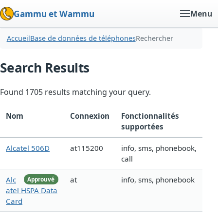
Gammu et Wammu
Menu
Accueil
Base de données de téléphones
Rechercher
Search Results
Found 1705 results matching your query.
Nom
Connexion
Fonctionnalités
supportées
Alcatel 506D
at115200
info, sms, phonebook,
call
Alc
at
info, sms, phonebook
Approuvé
atel HSPA Data
Card