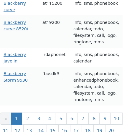
Blackberry
at115200
info, sms, phonebook
curve
Blackberry
at19200
info, sms, phonebook,
curve 8520i
calendar, todo,
filesystem, call, logo,
ringtone, mms
Blackberry
irdaphonet
info, sms, phonebook,
Javelin
calendar
Blackberry
fbusdlr3
info, sms, phonebook,
Storm 9530
enhancedphonebook,
calendar, todo,
filesystem, call, logo,
ringtone, mms
«
1
2
3
4
5
6
7
8
9
10
11
12
13
14
15
16
17
18
19
20