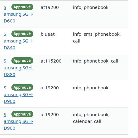
S
at19200
info, phonebook
Approuvé
amsung SGH-
D600
S
blueat
info, sms, phonebook,
Approuvé
amsung SGH-
call
D840
S
at115200
info, phonebook, call
Approuvé
amsung SGH-
D880
S
at19200
info, phonebook
Approuvé
amsung SGH-
D900
S
at19200
info, phonebook,
Approuvé
amsung SGH-
calendar, call
D900i