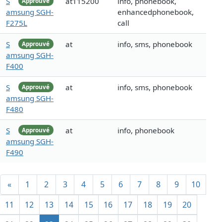
S
at115200
info, phonebook,
Approuvé
amsung SGH-
enhancedphonebook,
F275L
call
S
at
info, sms, phonebook
Approuvé
amsung SGH-
F400
S
at
info, sms, phonebook
Approuvé
amsung SGH-
F480
S
at
info, phonebook
Approuvé
amsung SGH-
F490
«
1
2
3
4
5
6
7
8
9
10
11
12
13
14
15
16
17
18
19
20