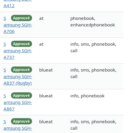
A412
S
at
phonebook,
Approuvé
amsung SGH-
enhancedphonebook
A706
S
at
info, sms, phonebook,
Approuvé
amsung SGH-
call
A737
S
blueat
info, sms, phonebook,
Approuvé
amsung SGH-
call
A837 (Rugby)
S
blueat
info, phonebook
Approuvé
amsung SGH-
A867
S
blueat
info, sms, phonebook,
Approuvé
amsung SGH-
call