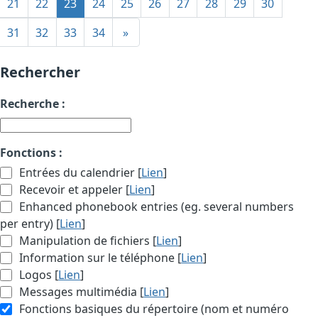
21
22
23
24
25
26
27
28
29
30
31
32
33
34
»
Rechercher
Recherche :
Fonctions :
Entrées du calendrier [
Lien
]
Recevoir et appeler [
Lien
]
Enhanced phonebook entries (eg. several numbers
per entry) [
Lien
]
Manipulation de fichiers [
Lien
]
Information sur le téléphone [
Lien
]
Logos [
Lien
]
Messages multimédia [
Lien
]
Fonctions basiques du répertoire (nom et numéro