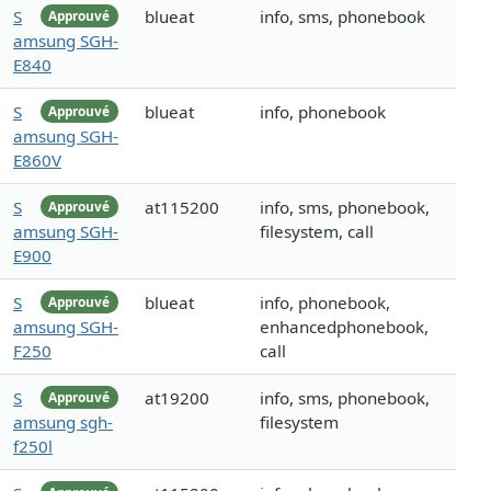
S
blueat
info, sms, phonebook
Approuvé
amsung SGH-
E840
S
blueat
info, phonebook
Approuvé
amsung SGH-
E860V
S
at115200
info, sms, phonebook,
Approuvé
amsung SGH-
filesystem, call
E900
S
blueat
info, phonebook,
Approuvé
amsung SGH-
enhancedphonebook,
F250
call
S
at19200
info, sms, phonebook,
Approuvé
amsung sgh-
filesystem
f250l