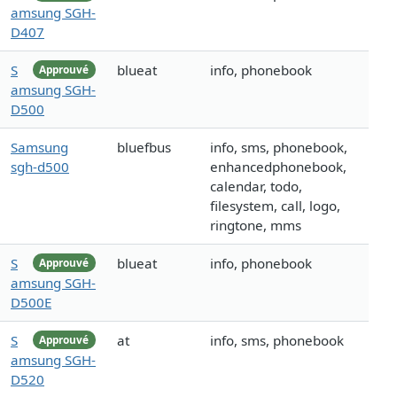
amsung SGH-
D407
S
blueat
info, phonebook
Approuvé
amsung SGH-
D500
Samsung
bluefbus
info, sms, phonebook,
sgh-d500
enhancedphonebook,
calendar, todo,
filesystem, call, logo,
ringtone, mms
S
blueat
info, phonebook
Approuvé
amsung SGH-
D500E
S
at
info, sms, phonebook
Approuvé
amsung SGH-
D520