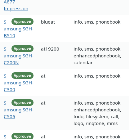
A877
Impression
S
blueat
info, sms, phonebook
Approuvé
amsung SGH-
B510
S
at19200
info, sms, phonebook,
Approuvé
amsung SGH-
enhancedphonebook,
C200N
calendar
S
at
info, sms, phonebook
Approuvé
amsung SGH-
C300
S
at
info, sms, phonebook,
Approuvé
amsung SGH-
enhancedphonebook,
C506
todo, filesystem, call,
logo, ringtone, mms
S
at
info, sms, phonebook
Approuvé