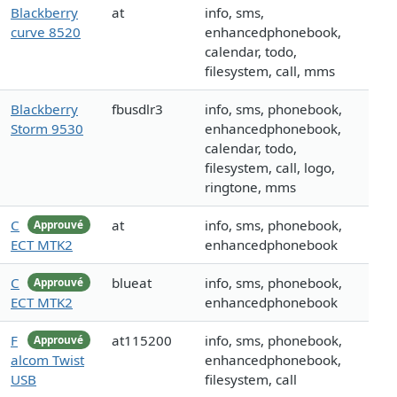
Blackberry
at
info, sms,
curve 8520
enhancedphonebook,
calendar, todo,
filesystem, call, mms
Blackberry
fbusdlr3
info, sms, phonebook,
Storm 9530
enhancedphonebook,
calendar, todo,
filesystem, call, logo,
ringtone, mms
C
at
info, sms, phonebook,
Approuvé
ECT MTK2
enhancedphonebook
C
blueat
info, sms, phonebook,
Approuvé
ECT MTK2
enhancedphonebook
F
at115200
info, sms, phonebook,
Approuvé
alcom Twist
enhancedphonebook,
USB
filesystem, call