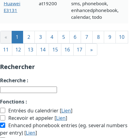
Huawei
at19200
sms, phonebook,
E3131
enhancedphonebook,
calendar, todo
«
1
2
3
4
5
6
7
8
9
10
11
12
13
14
15
16
17
»
Rechercher
Recherche :
Fonctions :
Entrées du calendrier [
Lien
]
Recevoir et appeler [
Lien
]
Enhanced phonebook entries (eg. several numbers
per entry) [
Lien
]