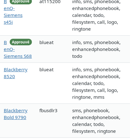
B
at115200
info, sms, phonebook,
Approuvé
enQ-
enhancedphonebook,
Siemens
calendar, todo,
s45i
filesystem, call, logo,
ringtone
B
blueat
info, sms, phonebook,
Approuvé
enQ-
enhancedphonebook,
Siemens S68
todo
Blackberry
blueat
info, sms, phonebook,
8520
enhancedphonebook,
calendar, todo,
filesystem, call, logo,
ringtone, mms
Blackberry
fbusdlr3
sms, phonebook,
Bold 9790
enhancedphonebook,
calendar, todo,
filesystem, ringtone