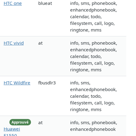
HTC one
blueat
info, sms, phonebook,
enhancedphonebook,
calendar, todo,
filesystem, call, logo,
ringtone, mms
HTC vivid
at
info, sms, phonebook,
enhancedphonebook,
calendar, todo,
filesystem, call, logo,
ringtone, mms
HTC Wildfire
fbusdlr3
info, sms,
enhancedphonebook,
calendar, todo,
filesystem, call, logo,
ringtone, mms
at
info, sms, phonebook,
Approuvé
Huawei
enhancedphonebook
E1550