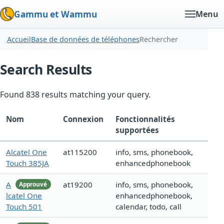
Gammu et Wammu
Menu
Accueil
Base de données de téléphones
Rechercher
Search Results
Found 838 results matching your query.
Nom
Connexion
Fonctionnalités
supportées
Alcatel One
at115200
info, sms, phonebook,
Touch 385JA
enhancedphonebook
A
at19200
info, sms, phonebook,
Approuvé
lcatel One
enhancedphonebook,
Touch 501
calendar, todo, call