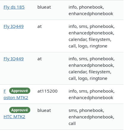
Fly ds 185
blueat
info, phonebook,
enhancedphonebook
Fly IQ449
at
info, sms, phonebook,
enhancedphonebook,
calendar, filesystem,
call, logo, ringtone
Fly IQ449
at
info, sms, phonebook,
enhancedphonebook,
calendar, filesystem,
call, logo, ringtone
F
at115200
info, sms, phonebook,
Approuvé
oston MTK2
enhancedphonebook
blueat
sms, phonebook,
Approuvé
HTC MTK2
enhancedphonebook,
call