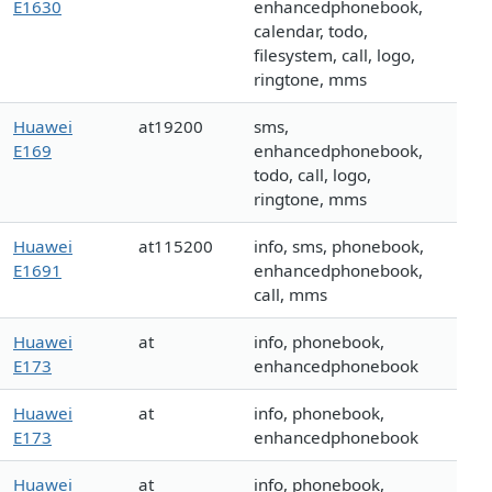
E1630
enhancedphonebook,
calendar, todo,
filesystem, call, logo,
ringtone, mms
Huawei
at19200
sms,
E169
enhancedphonebook,
todo, call, logo,
ringtone, mms
Huawei
at115200
info, sms, phonebook,
E1691
enhancedphonebook,
call, mms
Huawei
at
info, phonebook,
E173
enhancedphonebook
Huawei
at
info, phonebook,
E173
enhancedphonebook
Huawei
at
info, phonebook,