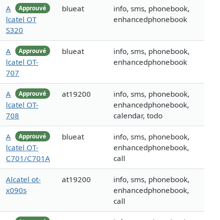
A
blueat
info, sms, phonebook,
Approuvé
lcatel OT
enhancedphonebook
S320
A
blueat
info, sms, phonebook,
Approuvé
lcatel OT-
enhancedphonebook
707
A
at19200
info, sms, phonebook,
Approuvé
lcatel OT-
enhancedphonebook,
708
calendar, todo
A
blueat
info, sms, phonebook,
Approuvé
lcatel OT-
enhancedphonebook,
C701/C701A
call
Alcatel ot-
at19200
info, sms, phonebook,
x090s
enhancedphonebook,
call