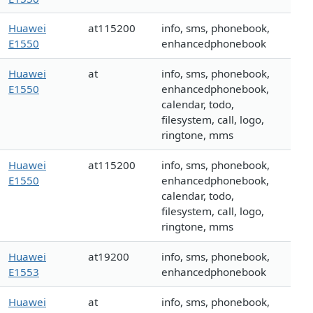
Huawei
at115200
info, sms, phonebook,
E1550
enhancedphonebook
Huawei
at
info, sms, phonebook,
E1550
enhancedphonebook,
calendar, todo,
filesystem, call, logo,
ringtone, mms
Huawei
at115200
info, sms, phonebook,
E1550
enhancedphonebook,
calendar, todo,
filesystem, call, logo,
ringtone, mms
Huawei
at19200
info, sms, phonebook,
E1553
enhancedphonebook
Huawei
at
info, sms, phonebook,