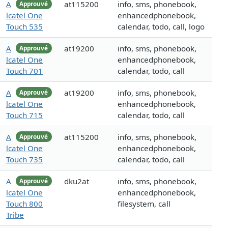
A
at115200
info, sms, phonebook,
Approuvé
lcatel One
enhancedphonebook,
Touch 535
calendar, todo, call, logo
A
at19200
info, sms, phonebook,
Approuvé
lcatel One
enhancedphonebook,
Touch 701
calendar, todo, call
A
at19200
info, sms, phonebook,
Approuvé
lcatel One
enhancedphonebook,
Touch 715
calendar, todo, call
A
at115200
info, sms, phonebook,
Approuvé
lcatel One
enhancedphonebook,
Touch 735
calendar, todo, call
A
dku2at
info, sms, phonebook,
Approuvé
lcatel One
enhancedphonebook,
Touch 800
filesystem, call
Tribe