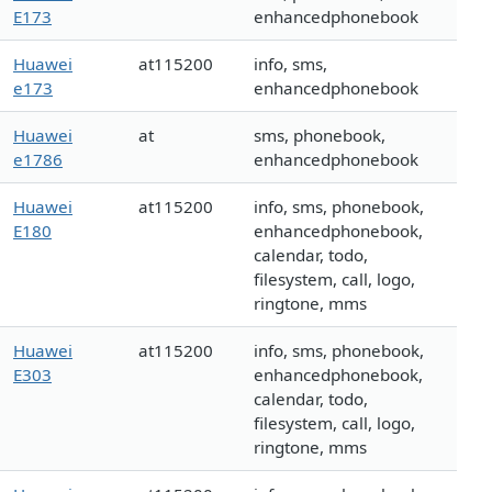
E173
enhancedphonebook
Huawei
at115200
info, sms,
e173
enhancedphonebook
Huawei
at
sms, phonebook,
e1786
enhancedphonebook
Huawei
at115200
info, sms, phonebook,
E180
enhancedphonebook,
calendar, todo,
filesystem, call, logo,
ringtone, mms
Huawei
at115200
info, sms, phonebook,
E303
enhancedphonebook,
calendar, todo,
filesystem, call, logo,
ringtone, mms