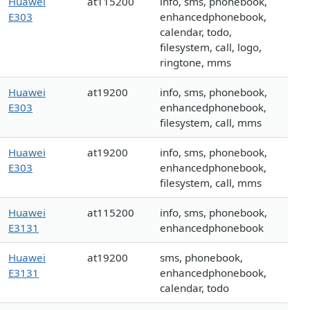
Huawei
at115200
info, sms, phonebook,
E303
enhancedphonebook,
calendar, todo,
filesystem, call, logo,
ringtone, mms
Huawei
at19200
info, sms, phonebook,
E303
enhancedphonebook,
filesystem, call, mms
Huawei
at19200
info, sms, phonebook,
E303
enhancedphonebook,
filesystem, call, mms
Huawei
at115200
info, sms, phonebook,
E3131
enhancedphonebook
Huawei
at19200
sms, phonebook,
E3131
enhancedphonebook,
calendar, todo