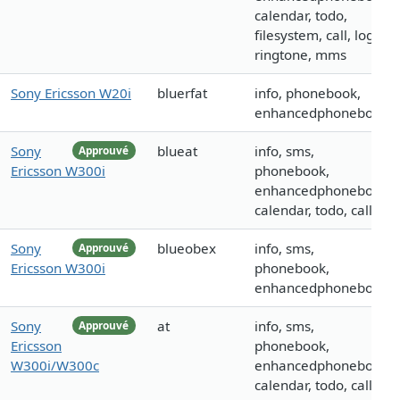
calendar, todo,
filesystem, call, logo,
ringtone, mms
Sony Ericsson W20i
bluerfat
info, phonebook,
enhancedphonebook
Sony
blueat
info, sms,
Approuvé
Ericsson W300i
phonebook,
enhancedphonebook,
calendar, todo, call
Sony
blueobex
info, sms,
Approuvé
Ericsson W300i
phonebook,
enhancedphonebook
Sony
at
info, sms,
Approuvé
Ericsson
phonebook,
W300i/W300c
enhancedphonebook,
calendar, todo, call