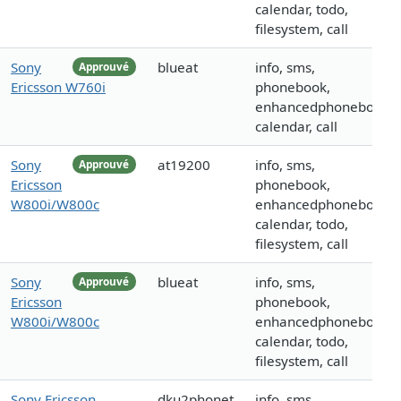
calendar, todo,
filesystem, call
Sony
blueat
info, sms,
Approuvé
Ericsson W760i
phonebook,
enhancedphonebook,
calendar, call
Sony
at19200
info, sms,
Approuvé
Ericsson
phonebook,
W800i/W800c
enhancedphonebook,
calendar, todo,
filesystem, call
Sony
blueat
info, sms,
Approuvé
Ericsson
phonebook,
W800i/W800c
enhancedphonebook,
calendar, todo,
filesystem, call
Sony Ericsson
dku2phonet
info, sms,