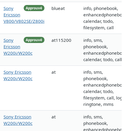
Sony
blueat
info, phonebook,
Approuvé
Ericsson
enhancedphonebook,
V800/V802SE/Z800i
calendar, todo,
filesystem, call
Sony
at115200
info, sms,
Approuvé
Ericsson
phonebook,
W200i/W200c
enhancedphonebook,
calendar, todo, call
Sony Ericsson
at
info, sms,
W200i/W200c
phonebook,
enhancedphonebook,
calendar, todo,
filesystem, call, logo,
ringtone, mms
Sony Ericsson
at
info, sms,
W200i/W200c
phonebook,
enhancedphonebook,