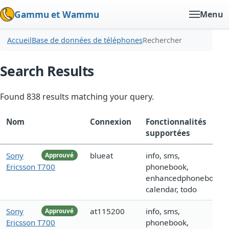
Gammu et Wammu
Menu
Accueil
Base de données de téléphones
Rechercher
Search Results
Found 838 results matching your query.
Nom
Connexion
Fonctionnalités
supportées
Sony
blueat
info, sms,
Approuvé
Ericsson T700
phonebook,
enhancedphonebook,
calendar, todo
Sony
at115200
info, sms,
Approuvé
Ericsson T700
phonebook,