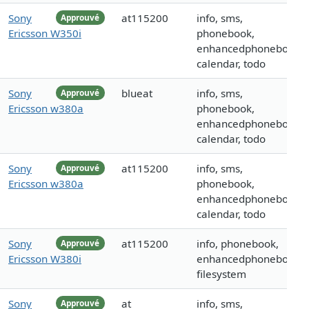
Sony
at115200
info, sms,
Approuvé
Ericsson W350i
phonebook,
enhancedphonebook,
calendar, todo
Sony
blueat
info, sms,
Approuvé
Ericsson w380a
phonebook,
enhancedphonebook,
calendar, todo
Sony
at115200
info, sms,
Approuvé
Ericsson w380a
phonebook,
enhancedphonebook,
calendar, todo
Sony
at115200
info, phonebook,
Approuvé
Ericsson W380i
enhancedphonebook,
filesystem
Sony
at
info, sms,
Approuvé