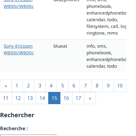
W800i/W800c
phonebook,
enhancedphonebook,
calendar, todo,
filesystem, call, logo,
ringtone, mms
Sony Ericsson
blueat
info, sms,
W800i/W800c
phonebook,
enhancedphonebook,
calendar, todo
«
1
2
3
4
5
6
7
8
9
10
11
12
13
14
15
16
17
»
Rechercher
Recherche :