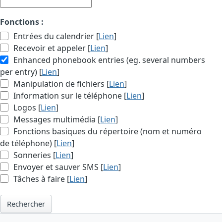
Fonctions :
Entrées du calendrier [
Lien
]
Recevoir et appeler [
Lien
]
Enhanced phonebook entries (eg. several numbers
per entry) [
Lien
]
Manipulation de fichiers [
Lien
]
Information sur le téléphone [
Lien
]
Logos [
Lien
]
Messages multimédia [
Lien
]
Fonctions basiques du répertoire (nom et numéro
de téléphone) [
Lien
]
Sonneries [
Lien
]
Envoyer et sauver SMS [
Lien
]
Tâches à faire [
Lien
]
Rechercher