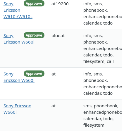
Sony
at19200
info, sms,
Approuvé
Ericsson
phonebook,
W610i/W610c
enhancedphonebook,
calendar, todo
Sony
blueat
info, sms,
Approuvé
Ericsson W660i
phonebook,
enhancedphonebook,
calendar, todo,
filesystem, call
Sony
at
info, sms,
Approuvé
Ericsson W660i
phonebook,
enhancedphonebook,
calendar, todo
Sony Ericsson
at
sms, phonebook,
W660i
enhancedphonebook,
calendar, todo,
filesystem