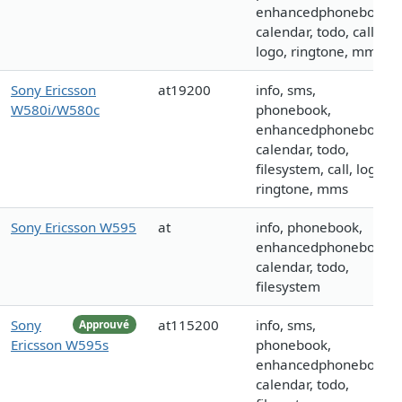
enhancedphonebook,
calendar, todo, call,
logo, ringtone, mms
Sony Ericsson
at19200
info, sms,
W580i/W580c
phonebook,
enhancedphonebook,
calendar, todo,
filesystem, call, logo,
ringtone, mms
Sony Ericsson W595
at
info, phonebook,
enhancedphonebook,
calendar, todo,
filesystem
Sony
at115200
info, sms,
Approuvé
Ericsson W595s
phonebook,
enhancedphonebook,
calendar, todo,