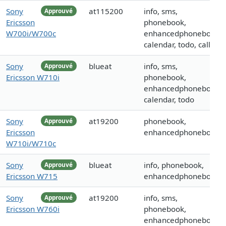
Sony
at115200
info, sms,
Approuvé
Ericsson
phonebook,
W700i/W700c
enhancedphonebook,
calendar, todo, call
Sony
blueat
info, sms,
Approuvé
Ericsson W710i
phonebook,
enhancedphonebook,
calendar, todo
Sony
at19200
phonebook,
Approuvé
Ericsson
enhancedphonebook
W710i/W710c
Sony
blueat
info, phonebook,
Approuvé
Ericsson W715
enhancedphonebook
Sony
at19200
info, sms,
Approuvé
Ericsson W760i
phonebook,
enhancedphonebook,