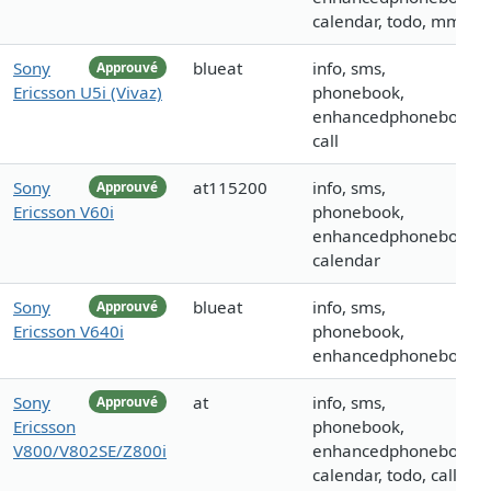
calendar, todo, mms
Sony
blueat
info, sms,
Approuvé
Ericsson U5i (Vivaz)
phonebook,
enhancedphonebook,
call
Sony
at115200
info, sms,
Approuvé
Ericsson V60i
phonebook,
enhancedphonebook,
calendar
Sony
blueat
info, sms,
Approuvé
Ericsson V640i
phonebook,
enhancedphonebook
Sony
at
info, sms,
Approuvé
Ericsson
phonebook,
V800/V802SE/Z800i
enhancedphonebook,
calendar, todo, call