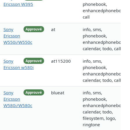
Ericsson W395
phonebook,
enhancedphonebook,
call
Sony
at
info, sms,
Approuvé
Ericsson
phonebook,
W550i/W550c
enhancedphonebook,
calendar, todo, call
Sony
at115200
info, sms,
Approuvé
Ericsson w580i
phonebook,
enhancedphonebook,
calendar, todo, call
Sony
blueat
info, sms,
Approuvé
Ericsson
phonebook,
W580i/W580c
enhancedphonebook,
calendar, todo,
filesystem, logo,
ringtone