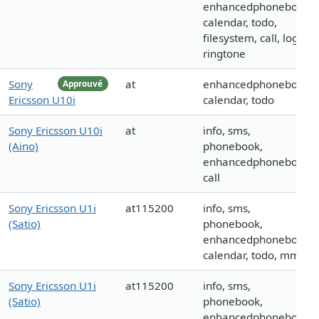
enhancedphonebook,
calendar, todo,
filesystem, call, logo,
ringtone
Sony
at
enhancedphonebook,
Approuvé
Ericsson U10i
calendar, todo
Sony Ericsson U10i
at
info, sms,
(Aino)
phonebook,
enhancedphonebook,
call
Sony Ericsson U1i
at115200
info, sms,
(Satio)
phonebook,
enhancedphonebook,
calendar, todo, mms
Sony Ericsson U1i
at115200
info, sms,
(Satio)
phonebook,
enhancedphonebook,