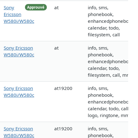
Sony
at
info, sms,
Approuvé
Ericsson
phonebook,
W580i/W580c
enhancedphonebook,
calendar, todo,
filesystem, call
Sony Ericsson
at
info, sms,
W580i/W580c
phonebook,
enhancedphonebook,
calendar, todo,
filesystem, call, mms
Sony Ericsson
at19200
info, sms,
W580i/W580c
phonebook,
enhancedphonebook,
calendar, todo, call,
logo, ringtone, mms
Sony Ericsson
at19200
info, sms,
W580i/W580c
phonebook,