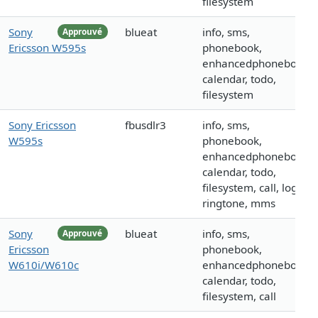
filesystem
Sony
blueat
info, sms,
Approuvé
Ericsson W595s
phonebook,
enhancedphonebook,
calendar, todo,
filesystem
Sony Ericsson
fbusdlr3
info, sms,
W595s
phonebook,
enhancedphonebook,
calendar, todo,
filesystem, call, logo,
ringtone, mms
Sony
blueat
info, sms,
Approuvé
Ericsson
phonebook,
W610i/W610c
enhancedphonebook,
calendar, todo,
filesystem, call