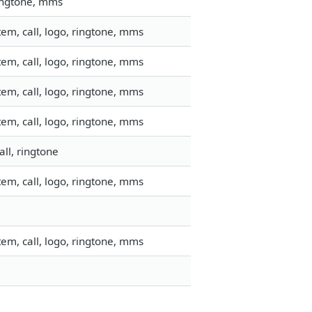
ringtone, mms
em, call, logo, ringtone, mms
em, call, logo, ringtone, mms
em, call, logo, ringtone, mms
em, call, logo, ringtone, mms
ll, ringtone
em, call, logo, ringtone, mms
em, call, logo, ringtone, mms