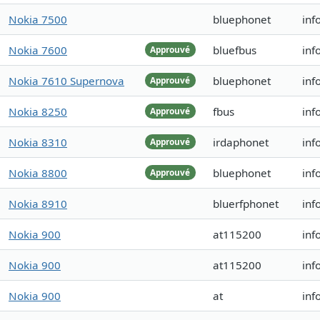
Nokia 7500
bluephonet
inf
Nokia 7600
bluefbus
inf
Approuvé
Nokia 7610 Supernova
bluephonet
inf
Approuvé
Nokia 8250
fbus
inf
Approuvé
Nokia 8310
irdaphonet
inf
Approuvé
Nokia 8800
bluephonet
inf
Approuvé
Nokia 8910
bluerfphonet
inf
Nokia 900
at115200
inf
Nokia 900
at115200
inf
Nokia 900
at
inf