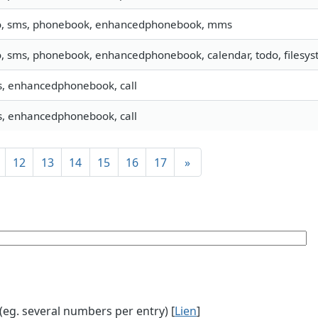
o, sms, phonebook, enhancedphonebook, mms
o, sms, phonebook, enhancedphonebook, calendar, todo, filesyst
, enhancedphonebook, call
, enhancedphonebook, call
12
13
14
15
16
17
»
g. several numbers per entry) [
Lien
]