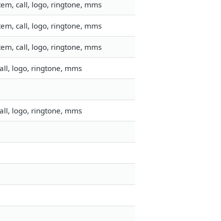
em, call, logo, ringtone, mms
em, call, logo, ringtone, mms
em, call, logo, ringtone, mms
ll, logo, ringtone, mms
ll, logo, ringtone, mms