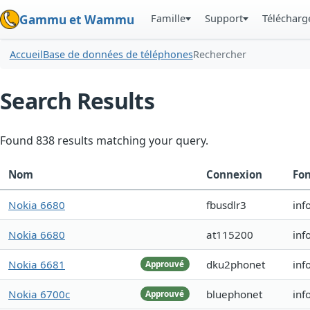
Famille
Support
Téléchar
Gammu et Wammu
Accueil
Base de données de téléphones
Rechercher
Search Results
Found 838 results matching your query.
Nom
Connexion
Fon
Nokia 6680
fbusdlr3
inf
Nokia 6680
at115200
inf
Nokia 6681
dku2phonet
inf
Approuvé
Nokia 6700c
bluephonet
inf
Approuvé