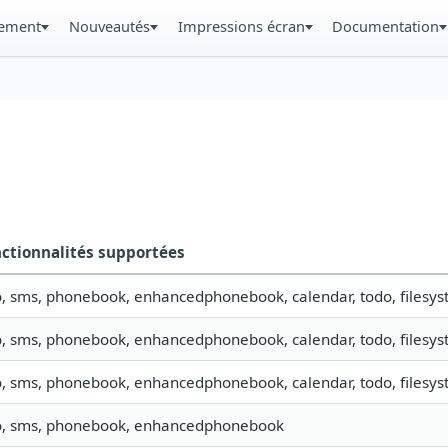
gement
Nouveautés
Impressions écran
Documentation
ctionnalités supportées
o, sms, phonebook, enhancedphonebook, calendar, todo, filesyst
o, sms, phonebook, enhancedphonebook, calendar, todo, filesys
o, sms, phonebook, enhancedphonebook, calendar, todo, filesyst
o, sms, phonebook, enhancedphonebook