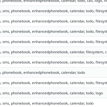
o, phonebook, enhancedphonebook, calendar, todo, call, logo, 
o, sms, phonebook, enhancedphonebook, calendar, todo, filesyst
o, sms, phonebook, enhancedphonebook, calendar, todo, filesyst
o, sms, phonebook, enhancedphonebook, calendar, todo, filesyst
o, sms, phonebook, enhancedphonebook, calendar, todo, filesyst
o, sms, phonebook, enhancedphonebook, calendar, filesystem, ca
o, sms, phonebook, enhancedphonebook, calendar, todo, filesyst
o, phonebook, enhancedphonebook, calendar, todo
o, sms, phonebook, enhancedphonebook, calendar, todo, filesyst
o, sms, phonebook, enhancedphonebook, calendar, todo, logo
o, sms, phonebook, enhancedphonebook, calendar, todo