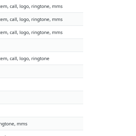
em, call, logo, ringtone, mms
em, call, logo, ringtone, mms
em, call, logo, ringtone, mms
m, call, logo, ringtone
ringtone, mms