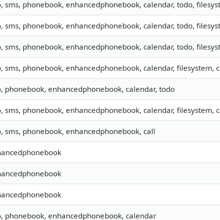
o, sms, phonebook, enhancedphonebook, calendar, todo, filesyst
o, sms, phonebook, enhancedphonebook, calendar, todo, filesyst
o, sms, phonebook, enhancedphonebook, calendar, todo, filesyst
o, sms, phonebook, enhancedphonebook, calendar, filesystem, ca
o, phonebook, enhancedphonebook, calendar, todo
o, sms, phonebook, enhancedphonebook, calendar, filesystem, ca
o, sms, phonebook, enhancedphonebook, call
hancedphonebook
hancedphonebook
hancedphonebook
o, phonebook, enhancedphonebook, calendar