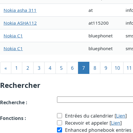
Nokia asha 311
at
inf
Nokia ASHA112
at115200
inf
Nokia C1
bluephonet
sms
Nokia C1
bluephonet
sms
«
1
2
3
4
5
6
7
8
9
10
11
Rechercher
Recherche :
Entrées du calendrier [
Lien
]
Fonctions :
Recevoir et appeler [
Lien
]
Enhanced phonebook entries (e