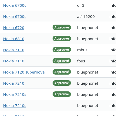
Nokia 6700c
dlr3
inf
Nokia 6700c
at115200
inf
Nokia 6720
bluephonet
inf
Approuvé
Nokia 6810
bluephonet
inf
Approuvé
Nokia 7110
mbus
inf
Approuvé
Nokia 7110
fbus
inf
Approuvé
Nokia 7120 supernova
bluephonet
inf
Approuvé
Nokia 7210
bluephonet
inf
Approuvé
Nokia 7210s
bluephonet
inf
Approuvé
Nokia 7210s
bluephonet
inf