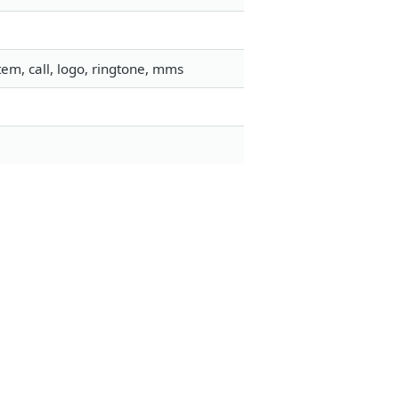
em, call, logo, ringtone, mms