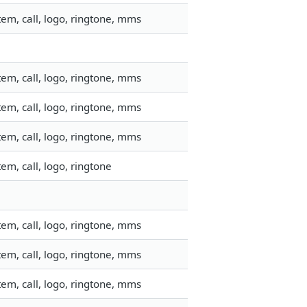
em, call, logo, ringtone, mms
em, call, logo, ringtone, mms
em, call, logo, ringtone, mms
em, call, logo, ringtone, mms
m, call, logo, ringtone
em, call, logo, ringtone, mms
em, call, logo, ringtone, mms
em, call, logo, ringtone, mms