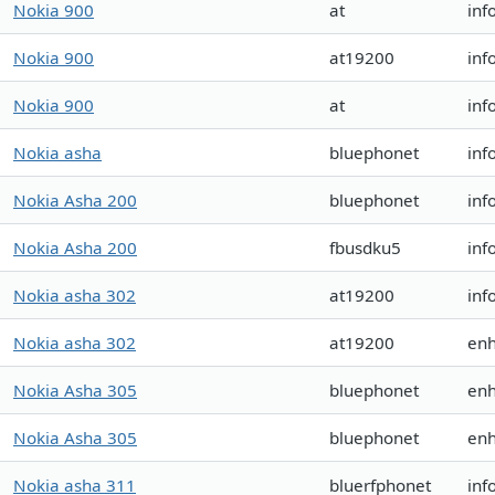
Nokia 900
at
inf
Nokia 900
at19200
inf
Nokia 900
at
inf
Nokia asha
bluephonet
inf
Nokia Asha 200
bluephonet
inf
Nokia Asha 200
fbusdku5
inf
Nokia asha 302
at19200
inf
Nokia asha 302
at19200
en
Nokia Asha 305
bluephonet
en
Nokia Asha 305
bluephonet
en
Nokia asha 311
bluerfphonet
inf