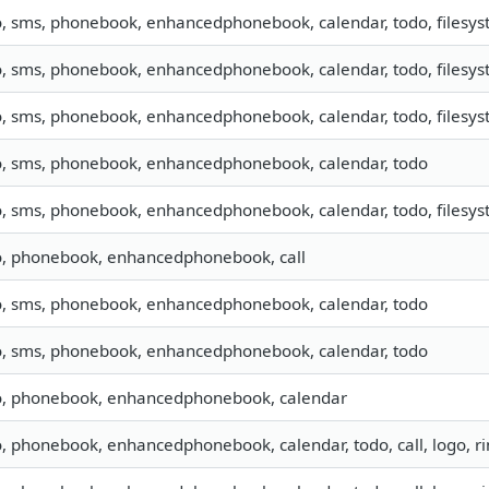
o, sms, phonebook, enhancedphonebook, calendar, todo, filesyst
o, sms, phonebook, enhancedphonebook, calendar, todo, filesyst
o, sms, phonebook, enhancedphonebook, calendar, todo, filesyst
o, sms, phonebook, enhancedphonebook, calendar, todo
o, sms, phonebook, enhancedphonebook, calendar, todo, filesyste
o, phonebook, enhancedphonebook, call
o, sms, phonebook, enhancedphonebook, calendar, todo
o, sms, phonebook, enhancedphonebook, calendar, todo
o, phonebook, enhancedphonebook, calendar
o, phonebook, enhancedphonebook, calendar, todo, call, logo, 