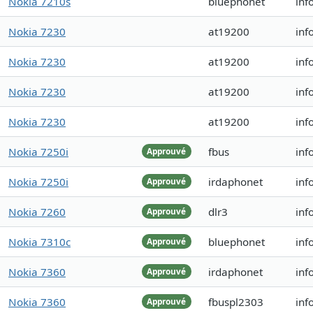
Nokia 7210s
bluephonet
inf
Nokia 7230
at19200
inf
Nokia 7230
at19200
inf
Nokia 7230
at19200
inf
Nokia 7230
at19200
inf
Nokia 7250i
fbus
inf
Approuvé
Nokia 7250i
irdaphonet
inf
Approuvé
Nokia 7260
dlr3
inf
Approuvé
Nokia 7310c
bluephonet
inf
Approuvé
Nokia 7360
irdaphonet
inf
Approuvé
Nokia 7360
fbuspl2303
inf
Approuvé