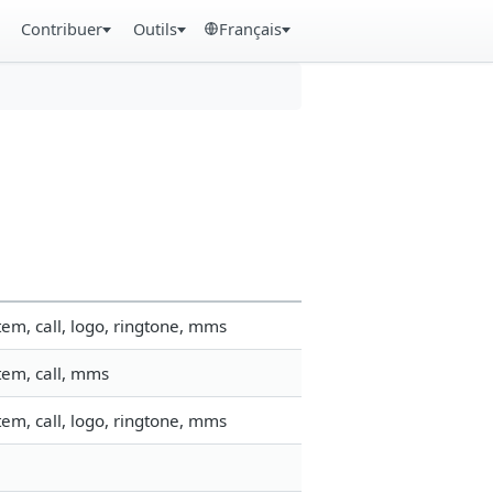
Contribuer
Outils
Français
em, call, logo, ringtone, mms
tem, call, mms
em, call, logo, ringtone, mms