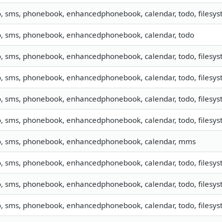
o, sms, phonebook, enhancedphonebook, calendar, todo, filesyst
o, sms, phonebook, enhancedphonebook, calendar, todo
o, sms, phonebook, enhancedphonebook, calendar, todo, filesyst
o, sms, phonebook, enhancedphonebook, calendar, todo, filesyst
o, sms, phonebook, enhancedphonebook, calendar, todo, filesyst
o, sms, phonebook, enhancedphonebook, calendar, todo, filesyste
o, sms, phonebook, enhancedphonebook, calendar, mms
o, sms, phonebook, enhancedphonebook, calendar, todo, filesyst
o, sms, phonebook, enhancedphonebook, calendar, todo, filesyst
o, sms, phonebook, enhancedphonebook, calendar, todo, filesyst