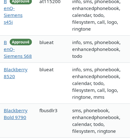
B
at115200
info, sms, phonebook,
Approuvé
enQ-
enhancedphonebook,
Siemens
calendar, todo,
s45i
filesystem, call, logo,
ringtone
B
blueat
info, sms, phonebook,
Approuvé
enQ-
enhancedphonebook,
Siemens S68
todo
Blackberry
blueat
info, sms, phonebook,
8520
enhancedphonebook,
calendar, todo,
filesystem, call, logo,
ringtone, mms
Blackberry
fbusdlr3
sms, phonebook,
Bold 9790
enhancedphonebook,
calendar, todo,
filesystem, ringtone