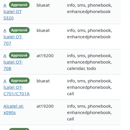
A
blueat
info, sms, phonebook,
Approuvé
lcatel OT
enhancedphonebook
S320
A
blueat
info, sms, phonebook,
Approuvé
lcatel OT-
enhancedphonebook
707
A
at19200
info, sms, phonebook,
Approuvé
lcatel OT-
enhancedphonebook,
708
calendar, todo
A
blueat
info, sms, phonebook,
Approuvé
lcatel OT-
enhancedphonebook,
C701/C701A
call
Alcatel ot-
at19200
info, sms, phonebook,
x090s
enhancedphonebook,
call