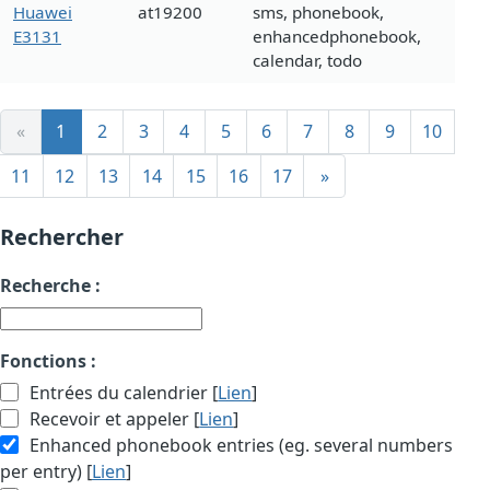
Huawei
at19200
sms, phonebook,
E3131
enhancedphonebook,
calendar, todo
«
1
2
3
4
5
6
7
8
9
10
11
12
13
14
15
16
17
»
Rechercher
Recherche :
Fonctions :
Entrées du calendrier [
Lien
]
Recevoir et appeler [
Lien
]
Enhanced phonebook entries (eg. several numbers
per entry) [
Lien
]