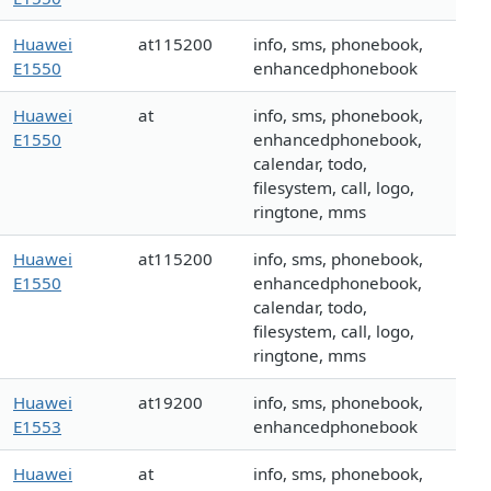
Huawei
at115200
info, sms, phonebook,
E1550
enhancedphonebook
Huawei
at
info, sms, phonebook,
E1550
enhancedphonebook,
calendar, todo,
filesystem, call, logo,
ringtone, mms
Huawei
at115200
info, sms, phonebook,
E1550
enhancedphonebook,
calendar, todo,
filesystem, call, logo,
ringtone, mms
Huawei
at19200
info, sms, phonebook,
E1553
enhancedphonebook
Huawei
at
info, sms, phonebook,