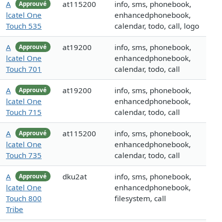
A
at115200
info, sms, phonebook,
Approuvé
lcatel One
enhancedphonebook,
Touch 535
calendar, todo, call, logo
A
at19200
info, sms, phonebook,
Approuvé
lcatel One
enhancedphonebook,
Touch 701
calendar, todo, call
A
at19200
info, sms, phonebook,
Approuvé
lcatel One
enhancedphonebook,
Touch 715
calendar, todo, call
A
at115200
info, sms, phonebook,
Approuvé
lcatel One
enhancedphonebook,
Touch 735
calendar, todo, call
A
dku2at
info, sms, phonebook,
Approuvé
lcatel One
enhancedphonebook,
Touch 800
filesystem, call
Tribe