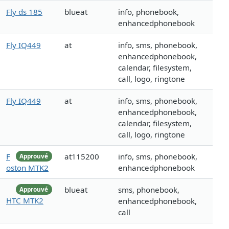
Fly ds 185
blueat
info, phonebook,
enhancedphonebook
Fly IQ449
at
info, sms, phonebook,
enhancedphonebook,
calendar, filesystem,
call, logo, ringtone
Fly IQ449
at
info, sms, phonebook,
enhancedphonebook,
calendar, filesystem,
call, logo, ringtone
F
at115200
info, sms, phonebook,
Approuvé
oston MTK2
enhancedphonebook
blueat
sms, phonebook,
Approuvé
HTC MTK2
enhancedphonebook,
call