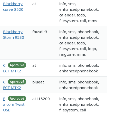
Blackberry
at
info, sms,
curve 8520
enhancedphonebook,
calendar, todo,
filesystem, call, mms
Blackberry
fbusdlr3
info, sms, phonebook,
Storm 9530
enhancedphonebook,
calendar, todo,
filesystem, call, logo,
ringtone, mms
C
at
info, sms, phonebook,
Approuvé
ECT MTK2
enhancedphonebook
C
blueat
info, sms, phonebook,
Approuvé
ECT MTK2
enhancedphonebook
F
at115200
info, sms, phonebook,
Approuvé
alcom Twist
enhancedphonebook,
USB
filesystem, call