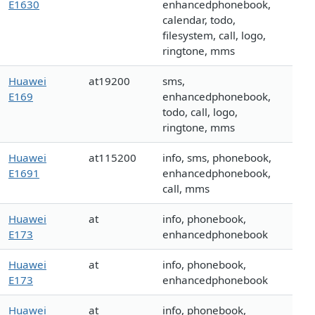
E1630
enhancedphonebook,
calendar, todo,
filesystem, call, logo,
ringtone, mms
Huawei
at19200
sms,
E169
enhancedphonebook,
todo, call, logo,
ringtone, mms
Huawei
at115200
info, sms, phonebook,
E1691
enhancedphonebook,
call, mms
Huawei
at
info, phonebook,
E173
enhancedphonebook
Huawei
at
info, phonebook,
E173
enhancedphonebook
Huawei
at
info, phonebook,