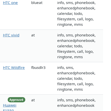
HTC one
blueat
info, sms, phonebook,
enhancedphonebook,
calendar, todo,
filesystem, call, logo,
ringtone, mms
HTC vivid
at
info, sms, phonebook,
enhancedphonebook,
calendar, todo,
filesystem, call, logo,
ringtone, mms
HTC Wildfire
fbusdlr3
info, sms,
enhancedphonebook,
calendar, todo,
filesystem, call, logo,
ringtone, mms
at
info, sms, phonebook,
Approuvé
Huawei
enhancedphonebook
E1550