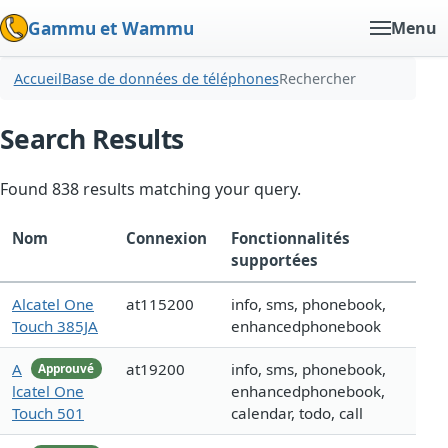
Gammu et Wammu
Menu
Accueil
Base de données de téléphones
Rechercher
Search Results
Found 838 results matching your query.
Nom
Connexion
Fonctionnalités
supportées
Alcatel One
at115200
info, sms, phonebook,
Touch 385JA
enhancedphonebook
A
at19200
info, sms, phonebook,
Approuvé
lcatel One
enhancedphonebook,
Touch 501
calendar, todo, call