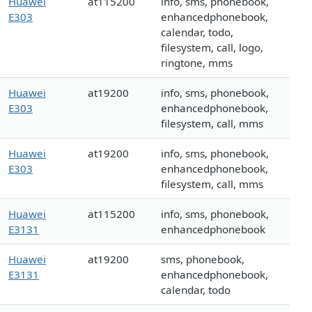
Huawei
at115200
info, sms, phonebook,
E303
enhancedphonebook,
calendar, todo,
filesystem, call, logo,
ringtone, mms
Huawei
at19200
info, sms, phonebook,
E303
enhancedphonebook,
filesystem, call, mms
Huawei
at19200
info, sms, phonebook,
E303
enhancedphonebook,
filesystem, call, mms
Huawei
at115200
info, sms, phonebook,
E3131
enhancedphonebook
Huawei
at19200
sms, phonebook,
E3131
enhancedphonebook,
calendar, todo