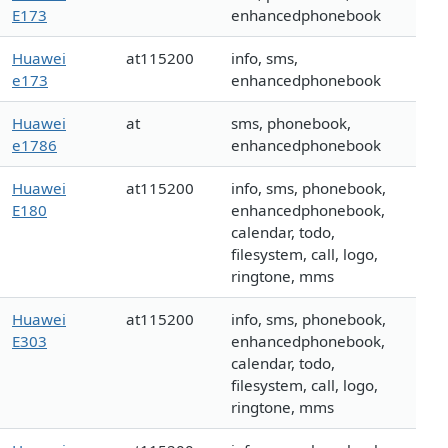
E173
enhancedphonebook
Huawei
at115200
info, sms,
e173
enhancedphonebook
Huawei
at
sms, phonebook,
e1786
enhancedphonebook
Huawei
at115200
info, sms, phonebook,
E180
enhancedphonebook,
calendar, todo,
filesystem, call, logo,
ringtone, mms
Huawei
at115200
info, sms, phonebook,
E303
enhancedphonebook,
calendar, todo,
filesystem, call, logo,
ringtone, mms