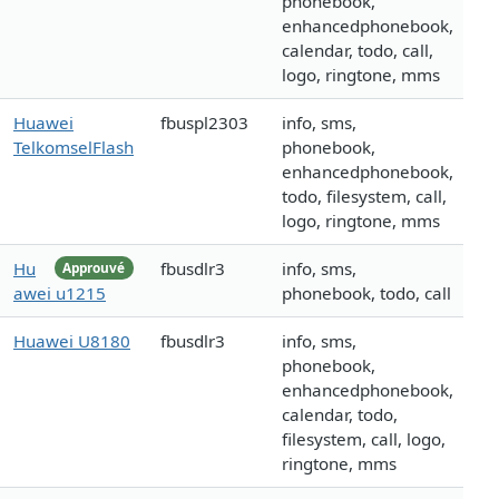
phonebook,
enhancedphonebook,
calendar, todo, call,
logo, ringtone, mms
Huawei
fbuspl2303
info, sms,
TelkomselFlash
phonebook,
enhancedphonebook,
todo, filesystem, call,
logo, ringtone, mms
Hu
fbusdlr3
info, sms,
Approuvé
awei u1215
phonebook, todo, call
Huawei U8180
fbusdlr3
info, sms,
phonebook,
enhancedphonebook,
calendar, todo,
filesystem, call, logo,
ringtone, mms