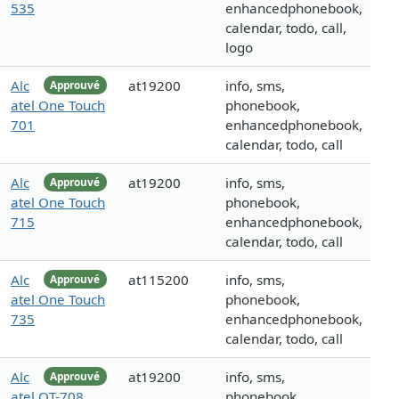
535
enhancedphonebook,
calendar, todo, call,
logo
Alc
at19200
info, sms,
Approuvé
atel One Touch
phonebook,
701
enhancedphonebook,
calendar, todo, call
Alc
at19200
info, sms,
Approuvé
atel One Touch
phonebook,
715
enhancedphonebook,
calendar, todo, call
Alc
at115200
info, sms,
Approuvé
atel One Touch
phonebook,
735
enhancedphonebook,
calendar, todo, call
Alc
at19200
info, sms,
Approuvé
atel OT-708
phonebook,