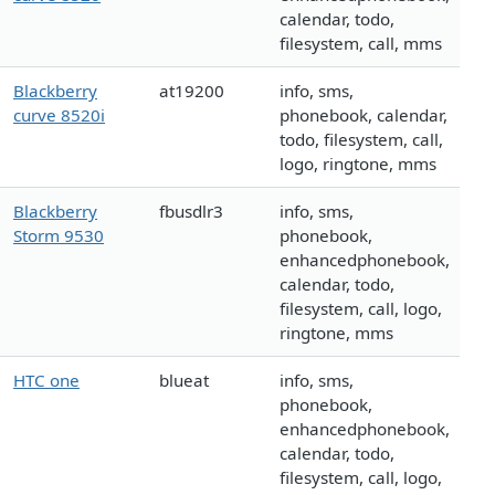
calendar, todo,
filesystem, call, mms
Blackberry
at19200
info, sms,
curve 8520i
phonebook, calendar,
todo, filesystem, call,
logo, ringtone, mms
Blackberry
fbusdlr3
info, sms,
Storm 9530
phonebook,
enhancedphonebook,
calendar, todo,
filesystem, call, logo,
ringtone, mms
HTC one
blueat
info, sms,
phonebook,
enhancedphonebook,
calendar, todo,
filesystem, call, logo,