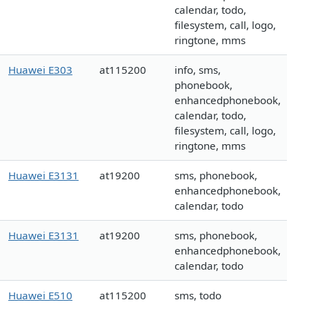
calendar, todo,
filesystem, call, logo,
ringtone, mms
Huawei E303
at115200
info, sms,
phonebook,
enhancedphonebook,
calendar, todo,
filesystem, call, logo,
ringtone, mms
Huawei E3131
at19200
sms, phonebook,
enhancedphonebook,
calendar, todo
Huawei E3131
at19200
sms, phonebook,
enhancedphonebook,
calendar, todo
Huawei E510
at115200
sms, todo