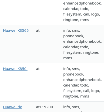
enhancedphonebook,
calendar, todo,
filesystem, call, logo,
ringtone, mms
Huawei K3565
at
info, sms,
phonebook,
enhancedphonebook,
calendar, todo,
filesystem, ringtone,
mms
Huawei K850i
at
info, sms,
phonebook,
enhancedphonebook,
calendar, todo,
filesystem, call, logo,
ringtone, mms
Huawei rio
at115200
info, sms,