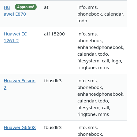
Hu
at
info, sms,
Approuvé
awei E870
phonebook, calendar,
todo
Huawei EC
at115200
info, sms,
1261-2
phonebook,
enhancedphonebook,
calendar, todo,
filesystem, call, logo,
ringtone, mms
Huawei Fusion
fbusdlr3
info, sms,
2
phonebook,
enhancedphonebook,
calendar, todo,
filesystem, call,
ringtone, mms
Huawei G6608
fbusdlr3
info, sms,
phonebook,