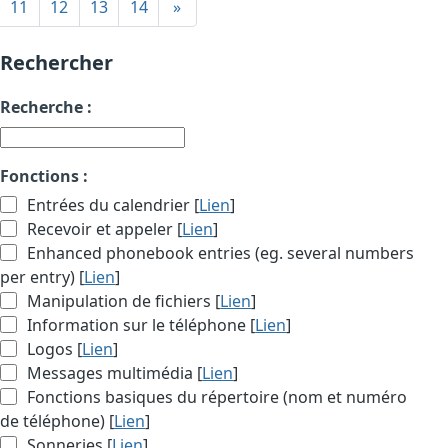
11
12
13
14
»
Rechercher
Recherche :
Fonctions :
Entrées du calendrier [
Lien
]
Recevoir et appeler [
Lien
]
Enhanced phonebook entries (eg. several numbers
per entry) [
Lien
]
Manipulation de fichiers [
Lien
]
Information sur le téléphone [
Lien
]
Logos [
Lien
]
Messages multimédia [
Lien
]
Fonctions basiques du répertoire (nom et numéro
de téléphone) [
Lien
]
Sonneries [
Lien
]