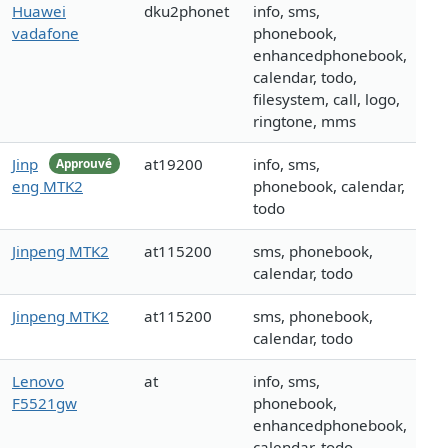
Huawei
dku2phonet
info, sms,
vadafone
phonebook,
enhancedphonebook,
calendar, todo,
filesystem, call, logo,
ringtone, mms
Jinp
at19200
info, sms,
Approuvé
eng MTK2
phonebook, calendar,
todo
Jinpeng MTK2
at115200
sms, phonebook,
calendar, todo
Jinpeng MTK2
at115200
sms, phonebook,
calendar, todo
Lenovo
at
info, sms,
F5521gw
phonebook,
enhancedphonebook,
calendar, todo,