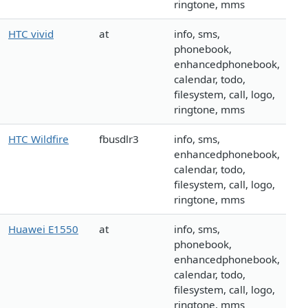
ringtone, mms
HTC vivid
at
info, sms,
phonebook,
enhancedphonebook,
calendar, todo,
filesystem, call, logo,
ringtone, mms
HTC Wildfire
fbusdlr3
info, sms,
enhancedphonebook,
calendar, todo,
filesystem, call, logo,
ringtone, mms
Huawei E1550
at
info, sms,
phonebook,
enhancedphonebook,
calendar, todo,
filesystem, call, logo,
ringtone, mms