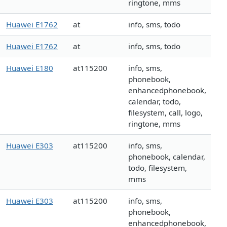
ringtone, mms
Huawei E1762
at
info, sms, todo
Huawei E1762
at
info, sms, todo
Huawei E180
at115200
info, sms,
phonebook,
enhancedphonebook,
calendar, todo,
filesystem, call, logo,
ringtone, mms
Huawei E303
at115200
info, sms,
phonebook, calendar,
todo, filesystem,
mms
Huawei E303
at115200
info, sms,
phonebook,
enhancedphonebook,