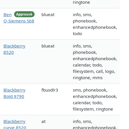
ringtone
Ben
blueat
info, sms,
Approuvé
Q-Siemens S68
phonebook,
enhancedphonebook,
todo
Blackberry
blueat
info, sms,
8520
phonebook,
enhancedphonebook,
calendar, todo,
filesystem, call, logo,
ringtone, mms
Blackberry
fbusdlr3
sms, phonebook,
Bold 9790
enhancedphonebook,
calendar, todo,
filesystem, ringtone
Blackberry
at
info, sms,
curve 8520
enhancedphonebook,