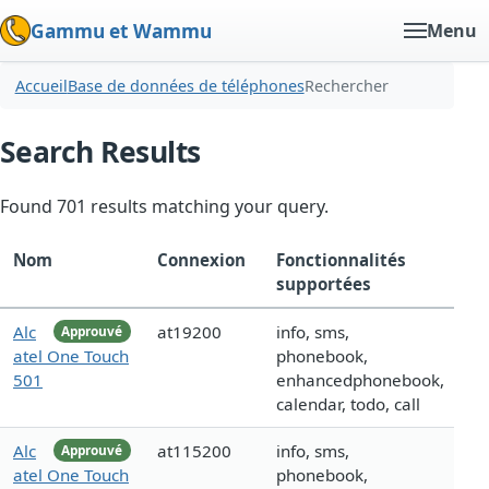
Gammu et Wammu
Menu
Accueil
Base de données de téléphones
Rechercher
Search Results
Found 701 results matching your query.
Nom
Connexion
Fonctionnalités
supportées
Alc
at19200
info, sms,
Approuvé
atel One Touch
phonebook,
501
enhancedphonebook,
calendar, todo, call
Alc
at115200
info, sms,
Approuvé
atel One Touch
phonebook,