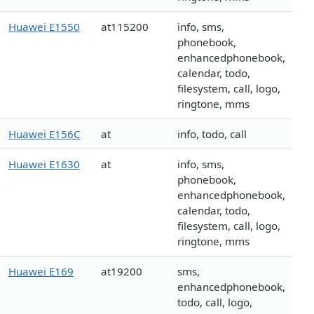
Huawei E1550
at115200
info, sms,
phonebook,
enhancedphonebook,
calendar, todo,
filesystem, call, logo,
ringtone, mms
Huawei E156C
at
info, todo, call
Huawei E1630
at
info, sms,
phonebook,
enhancedphonebook,
calendar, todo,
filesystem, call, logo,
ringtone, mms
Huawei E169
at19200
sms,
enhancedphonebook,
todo, call, logo,