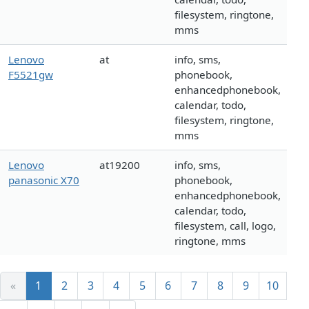
filesystem, ringtone,
mms
Lenovo
at
info, sms,
F5521gw
phonebook,
enhancedphonebook,
calendar, todo,
filesystem, ringtone,
mms
Lenovo
at19200
info, sms,
panasonic X70
phonebook,
enhancedphonebook,
calendar, todo,
filesystem, call, logo,
ringtone, mms
«
1
2
3
4
5
6
7
8
9
10