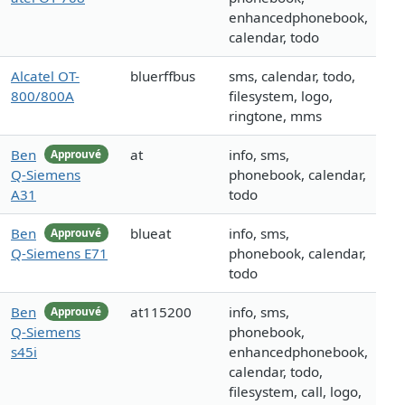
enhancedphonebook,
calendar, todo
Alcatel OT-
bluerffbus
sms, calendar, todo,
800/800A
filesystem, logo,
ringtone, mms
Ben
at
info, sms,
Approuvé
Q-Siemens
phonebook, calendar,
A31
todo
Ben
blueat
info, sms,
Approuvé
Q-Siemens E71
phonebook, calendar,
todo
Ben
at115200
info, sms,
Approuvé
Q-Siemens
phonebook,
s45i
enhancedphonebook,
calendar, todo,
filesystem, call, logo,