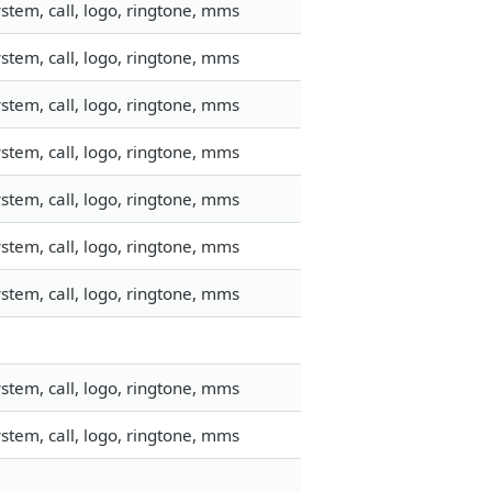
stem, call, logo, ringtone, mms
stem, call, logo, ringtone, mms
stem, call, logo, ringtone, mms
stem, call, logo, ringtone, mms
stem, call, logo, ringtone, mms
stem, call, logo, ringtone, mms
stem, call, logo, ringtone, mms
stem, call, logo, ringtone, mms
stem, call, logo, ringtone, mms