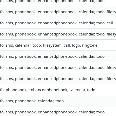
nfo, sms, phonebook, enhancedphonebook, calendar, todo
nfo, sms, phonebook, enhancedphonebook, calendar, todo, filesy
nfo, sms, phonebook, enhancedphonebook, calendar, todo, call
nfo, sms, phonebook, enhancedphonebook, calendar, todo, filesy
nfo, sms, calendar, todo, filesystem, call, logo, ringtone
nfo, sms, phonebook, enhancedphonebook, calendar, todo
nfo, sms, phonebook, enhancedphonebook, calendar, todo, filesy
nfo, sms, phonebook, enhancedphonebook, calendar, todo, files
nfo, phonebook, enhancedphonebook, calendar, todo
nfo, sms, phonebook, calendar, todo
nfo, sms, phonebook, enhancedphonebook, calendar, todo