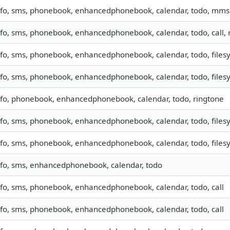
nfo, sms, phonebook, enhancedphonebook, calendar, todo, mms
nfo, sms, phonebook, enhancedphonebook, calendar, todo, call,
nfo, sms, phonebook, enhancedphonebook, calendar, todo, filesy
nfo, sms, phonebook, enhancedphonebook, calendar, todo, filesy
nfo, phonebook, enhancedphonebook, calendar, todo, ringtone
nfo, sms, phonebook, enhancedphonebook, calendar, todo, filesy
nfo, sms, phonebook, enhancedphonebook, calendar, todo, filesy
nfo, sms, enhancedphonebook, calendar, todo
nfo, sms, phonebook, enhancedphonebook, calendar, todo, call
nfo, sms, phonebook, enhancedphonebook, calendar, todo, call