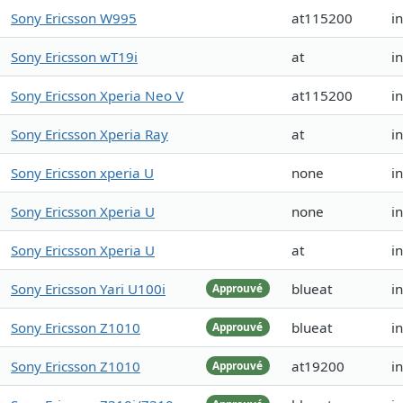
Sony Ericsson W995
at115200
i
Sony Ericsson wT19i
at
i
Sony Ericsson Xperia Neo V
at115200
i
Sony Ericsson Xperia Ray
at
i
Sony Ericsson xperia U
none
i
Sony Ericsson Xperia U
none
i
Sony Ericsson Xperia U
at
i
Sony Ericsson Yari U100i
blueat
i
Approuvé
Sony Ericsson Z1010
blueat
i
Approuvé
Sony Ericsson Z1010
at19200
i
Approuvé