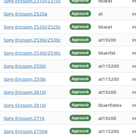
Sony Ericsson Z310i/Z310c
blueat
i
Approuvé
Sony Ericsson Z520a
at
i
Approuvé
Sony Ericsson Z520i/Z520c
blueat
i
Approuvé
Sony Ericsson Z530i/Z530c
at19200
i
Approuvé
Sony Ericsson Z530i/Z530c
bluerfat
i
Approuvé
Sony Ericsson Z550i
at115200
i
Approuvé
Sony Ericsson Z558i
at115200
i
Approuvé
Sony Ericsson Z610i
at19200
i
Approuvé
Sony Ericsson Z610i
bluerfobex
i
Approuvé
Sony Ericsson Z710
at19200
i
Approuvé
Sony Ericsson Z750A
at115200
i
Approuvé