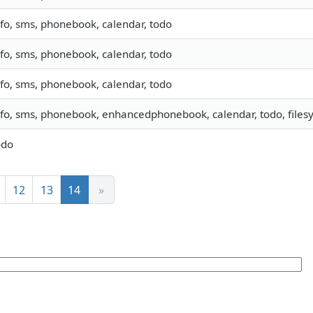
nfo, sms, phonebook, calendar, todo
nfo, sms, phonebook, calendar, todo
nfo, sms, phonebook, calendar, todo
nfo, sms, phonebook, enhancedphonebook, calendar, todo, filesy
odo
12
13
14
»