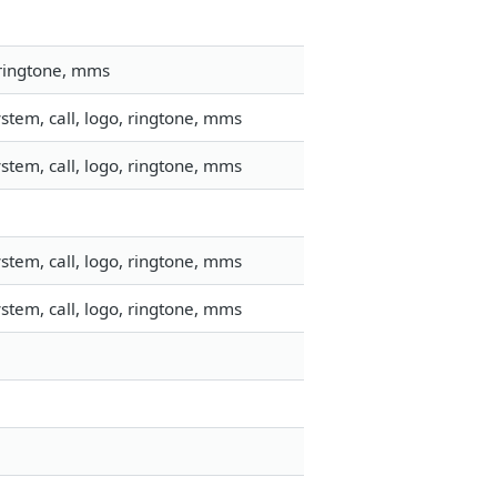
 ringtone, mms
stem, call, logo, ringtone, mms
stem, call, logo, ringtone, mms
stem, call, logo, ringtone, mms
stem, call, logo, ringtone, mms