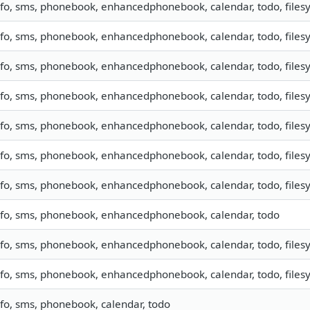
nfo, sms, phonebook, enhancedphonebook, calendar, todo, filesy
nfo, sms, phonebook, enhancedphonebook, calendar, todo, filesy
nfo, sms, phonebook, enhancedphonebook, calendar, todo, filesy
nfo, sms, phonebook, enhancedphonebook, calendar, todo, filesy
nfo, sms, phonebook, enhancedphonebook, calendar, todo, filesy
nfo, sms, phonebook, enhancedphonebook, calendar, todo, filesy
nfo, sms, phonebook, enhancedphonebook, calendar, todo, filesy
nfo, sms, phonebook, enhancedphonebook, calendar, todo
nfo, sms, phonebook, enhancedphonebook, calendar, todo, filesy
nfo, sms, phonebook, enhancedphonebook, calendar, todo, filesy
nfo, sms, phonebook, calendar, todo