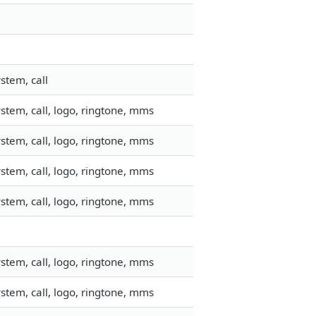
stem, call
stem, call, logo, ringtone, mms
stem, call, logo, ringtone, mms
stem, call, logo, ringtone, mms
stem, call, logo, ringtone, mms
stem, call, logo, ringtone, mms
stem, call, logo, ringtone, mms