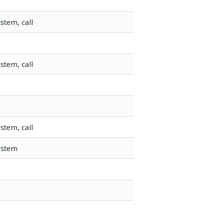
stem, call
stem, call
stem, call
ystem