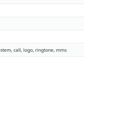
stem, call, logo, ringtone, mms