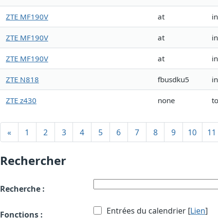
ZTE MF190V
at
i
ZTE MF190V
at
i
ZTE MF190V
at
i
ZTE N818
fbusdku5
i
ZTE z430
none
t
«
1
2
3
4
5
6
7
8
9
10
11
Rechercher
Recherche :
Entrées du calendrier [
Lien
]
Fonctions :