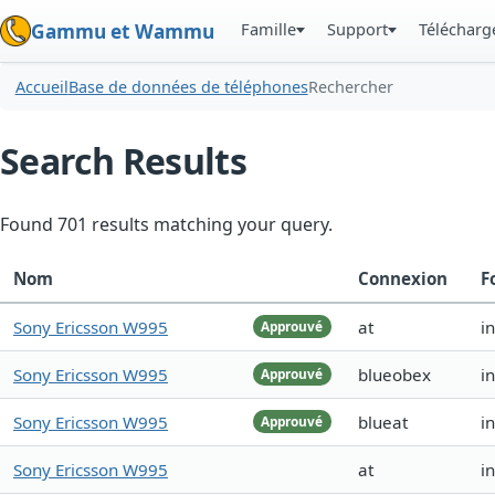
Famille
Support
Téléchar
Gammu et Wammu
Accueil
Base de données de téléphones
Rechercher
Search Results
Found 701 results matching your query.
Nom
Connexion
F
Sony Ericsson W995
at
i
Approuvé
Sony Ericsson W995
blueobex
i
Approuvé
Sony Ericsson W995
blueat
i
Approuvé
Sony Ericsson W995
at
i