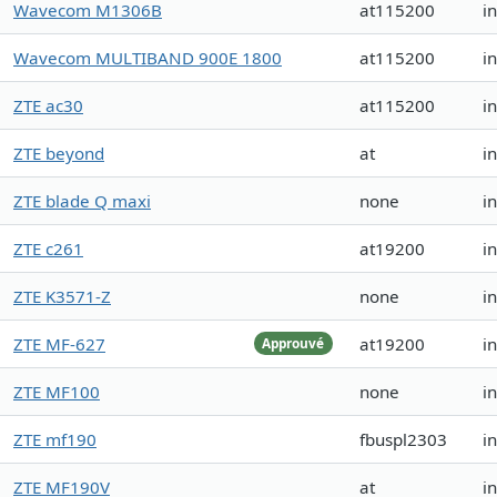
Wavecom M1306B
at115200
i
Wavecom MULTIBAND 900E 1800
at115200
i
ZTE ac30
at115200
i
ZTE beyond
at
i
ZTE blade Q maxi
none
i
ZTE c261
at19200
i
ZTE K3571-Z
none
i
ZTE MF-627
at19200
i
Approuvé
ZTE MF100
none
i
ZTE mf190
fbuspl2303
i
ZTE MF190V
at
i