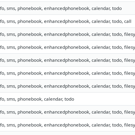
nfo, sms, phonebook, enhancedphonebook, calendar, todo
nfo, sms, phonebook, enhancedphonebook, calendar, todo, call
nfo, sms, phonebook, enhancedphonebook, calendar, todo, filesy
nfo, sms, phonebook, enhancedphonebook, calendar, todo, filesy
nfo, sms, phonebook, enhancedphonebook, calendar, todo, filesy
nfo, sms, phonebook, enhancedphonebook, calendar, todo, filesy
nfo, sms, phonebook, enhancedphonebook, calendar, todo, filesy
nfo, sms, phonebook, calendar, todo
nfo, sms, phonebook, enhancedphonebook, calendar, todo, filesy
nfo, sms, phonebook, enhancedphonebook, calendar, todo, filesy