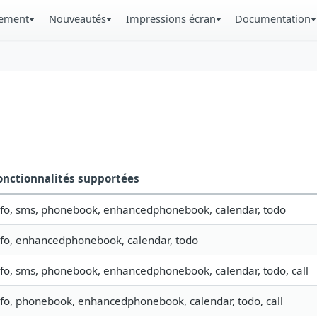
gement
Nouveautés
Impressions écran
Documentation
onctionnalités supportées
nfo, sms, phonebook, enhancedphonebook, calendar, todo
nfo, enhancedphonebook, calendar, todo
nfo, sms, phonebook, enhancedphonebook, calendar, todo, call
nfo, phonebook, enhancedphonebook, calendar, todo, call