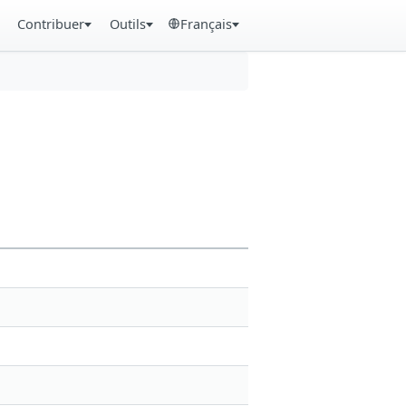
Contribuer
Outils
Français