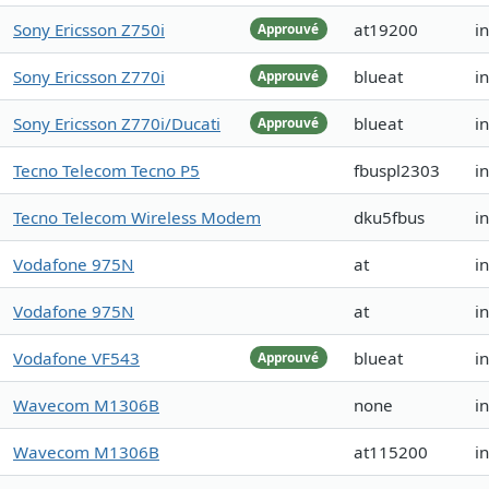
Sony Ericsson Z750i
at19200
i
Approuvé
Sony Ericsson Z770i
blueat
i
Approuvé
Sony Ericsson Z770i/Ducati
blueat
i
Approuvé
Tecno Telecom Tecno P5
fbuspl2303
i
Tecno Telecom Wireless Modem
dku5fbus
i
Vodafone 975N
at
i
Vodafone 975N
at
i
Vodafone VF543
blueat
i
Approuvé
Wavecom M1306B
none
i
Wavecom M1306B
at115200
i